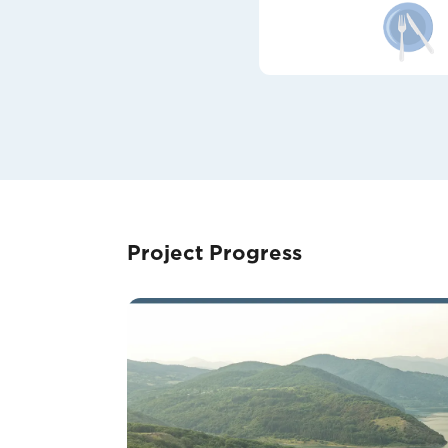
Project Progress