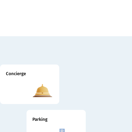
Concierge
Parking