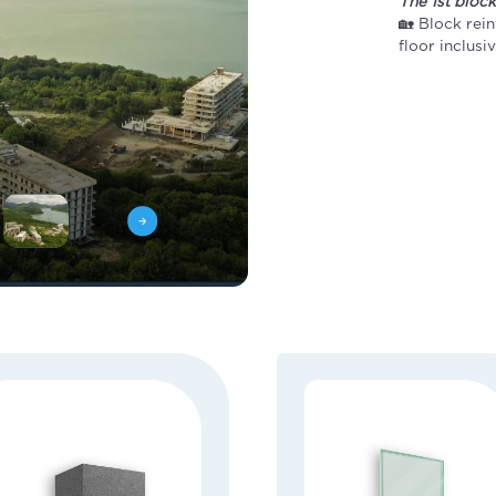
The 1st bloc
🏡 Block rein
floor inclusi