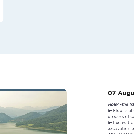
07 Augu
Hotel -the 1s
🏡 Floor slab
process of 
🏡 Excavatio
excavation pi