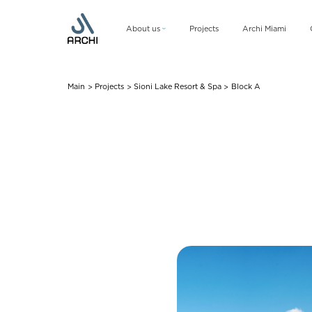
About us
Projects
Archi Miami
Company
Management team
Main
Projects
Sioni Lake Resort & Spa
Block A
>
>
>
CSR