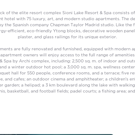
ock of the elite resort complex Sioni Lake Resort & Spa consists of
t hotel with 75 luxury, art, and modern studio apartments. The d
y the Spanish company Chapman Taylor Madrid studio. Like the fir
gy-efficient, eco-friendly Ytong blocks, decorative wooden panel
plaster, and glass railings for its unique exterior.
ments are fully renovated and furnished, equipped with modern a
apartment owners will enjoy access to the full range of amenities 
& Spa by Archi complex, including: 2,500 sq. m. of indoor and out
nd a winter outdoor hot pool; a 3,000 sq. m. spa, wellness center
quet hall for 550 people, conference rooms, and a terrace; five re
ge, and cafes; an outdoor cinema and amphitheater; a children's e
er garden; a helipad; a 3 km boulevard along the lake with walkin
nis, basketball, and football fields; padel courts; a fishing area; and 