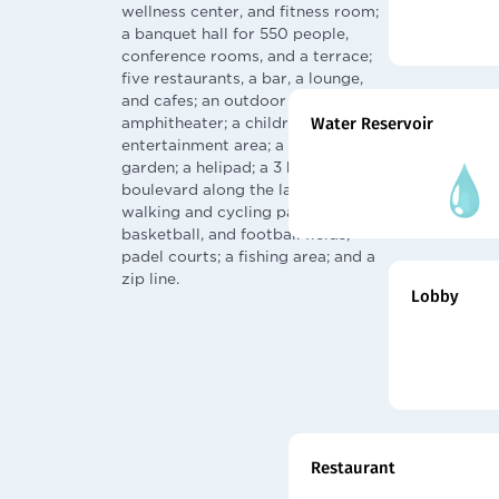
wellness center, and fitness room;
a banquet hall for 550 people,
conference rooms, and a terrace;
five restaurants, a bar, a lounge,
and cafes; an outdoor cinema and
amphitheater; a children's
Water Reservoir
entertainment area; a winter
garden; a helipad; a 3 km
boulevard along the lake with
walking and cycling paths; tennis,
basketball, and football fields;
padel courts; a fishing area; and a
zip line.
Lobby
Restaurant