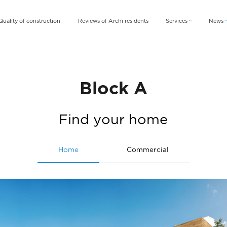
Quality of construction
Reviews of Archi residents
Services
News
Archi Card
News
Archi Fix
Blog
Archi Rent
Block A
Find your home
Home
Commercial