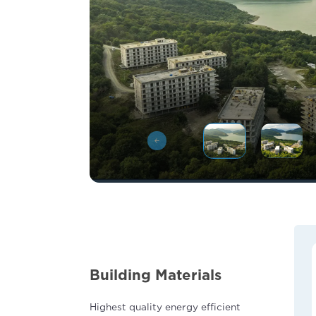
Building Materials
Highest quality energy efficient