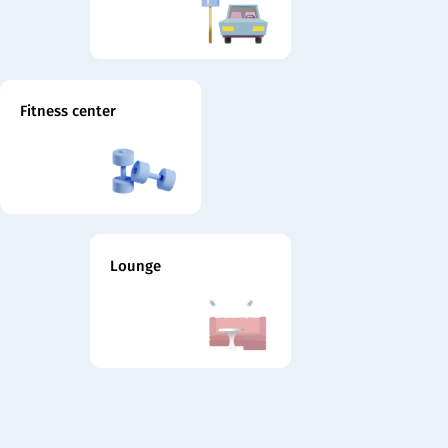
Fitness center
Lounge