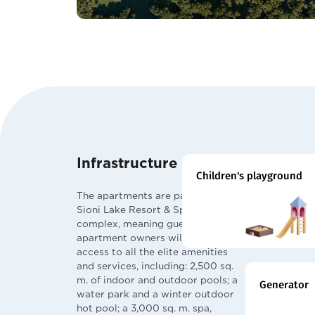
Infrastructure
Children's playground
The apartments are part of the
Sioni Lake Resort & Spa by Archi
complex, meaning guests and
apartment owners will have
access to all the elite amenities
and services, including: 2,500 sq.
m. of indoor and outdoor pools; a
Generator
water park and a winter outdoor
hot pool; a 3,000 sq. m. spa,