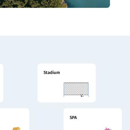
Stadium
SPA