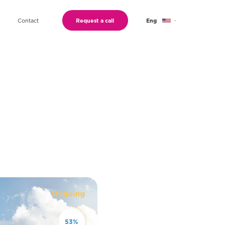
Contact
Request a call
Eng
Geo
Ru
Ongoing
53
%