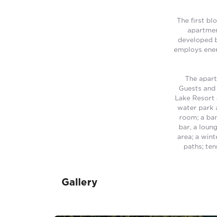
The first bl
apartmen
developed b
employs ener
The apart
Guests and 
Lake Resort 
water park a
room; a ban
bar, a loun
area; a wint
paths; ten
Gallery