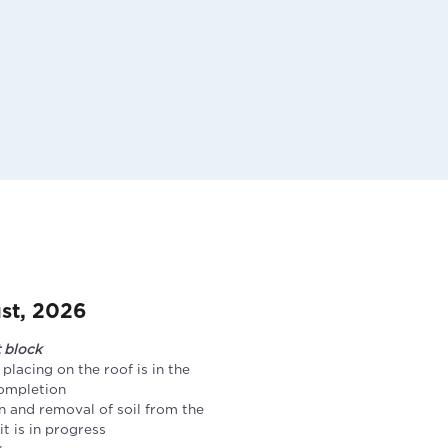
st, 2026
t block
 placing on the roof is in the
completion
n and removal of soil from the
t is in progress