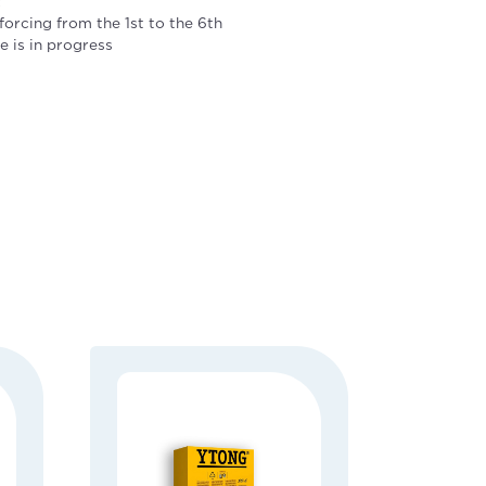
k
forcing from the 1st to the 6th
ve is in progress