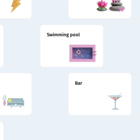
Swimming pool
Bar