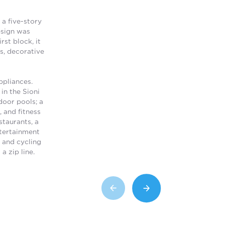
 a five-story
esign was
st block, it
s, decorative
ppliances.
in the Sioni
door pools; a
, and fitness
staurants, a
ntertainment
g and cycling
a zip line.