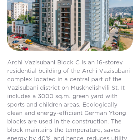
Archi Vazisubani Block C is an 16-storey
residential building of the Archi Vazisubani
complex located in a central part of the
Vazisubani district on Muskhelishvili St. It
includes a 3000 sq.m. green yard with
sports and children areas. Ecologically
clean and energy-efficient German Ytong
blocks are used in the construction. The
block maintains the temperature, saves
energy by 40%, and hence, reduces utility