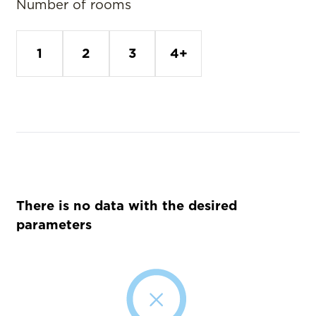
Number of rooms
1
2
3
4+
There is no data with the desired
parameters