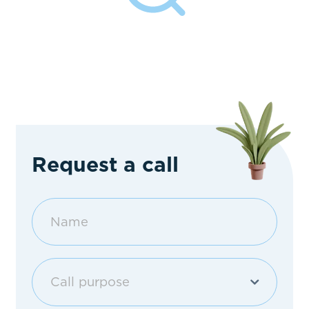
Request a call
Call purpose