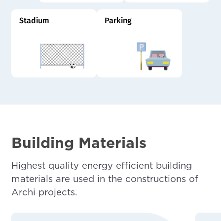
Stadium
Parking
Building Materials
Highest quality energy efficient building
materials are used in the constructions of
Archi projects.