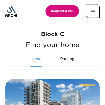
Request a call
Block C
Find your home
Home
Parking
Completed