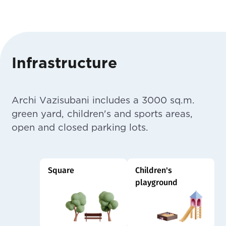
Infrastructure
Archi Vazisubani includes a 3000 sq.m.
green yard, children's and sports areas,
open and closed parking lots.
Square
Children's
playground