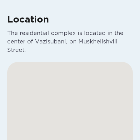
Location
The residential complex is located in the
center of Vazisubani, on Muskhelishvili
Street.