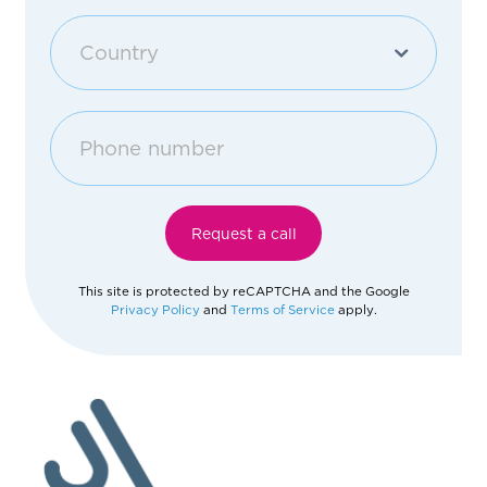
Purchase an apartment
Country
Other
Georgia
Afghanistan
Request a call
Åland Islands
This site is protected by reCAPTCHA and the Google
Privacy Policy
and
Terms of Service
apply.
Albania
Algeria