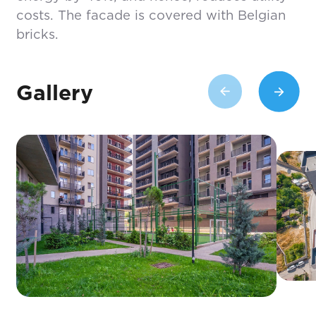
costs. The facade is covered with Belgian
bricks.
Gallery