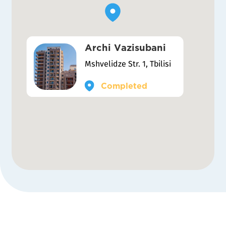
Archi Vazisubani
Mshvelidze Str. 1, Tbilisi
Completed