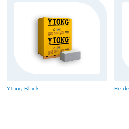
Ytong Block
Heide