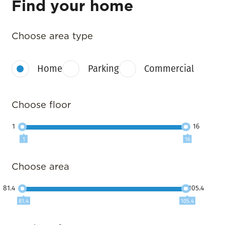
Find your home
Choose area type
Home
Parking
Commercial
Choose floor
1
16
1
16
Choose area
81.4
105.4
81.4
105.4