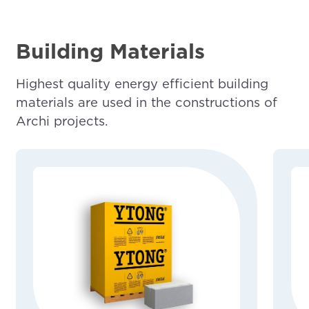
Building Materials
Highest quality energy efficient building
materials are used in the constructions of
Archi projects.