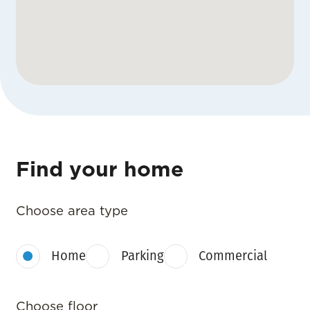
Find your home
Choose area type
Home
Parking
Commercial
Choose floor