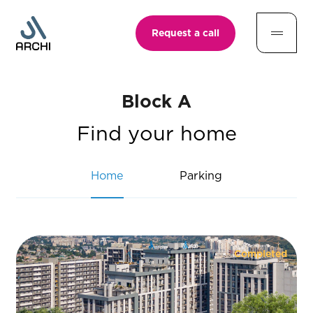
Request a call
Block A
Find your home
Home
Parking
Completed