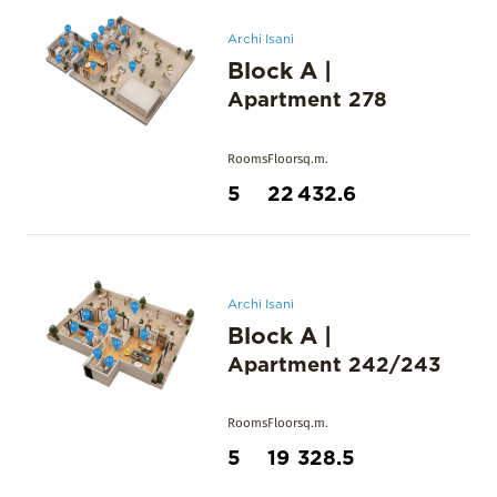
Archi Isani
Block A
|
Apartment
278
Rooms
Floor
sq.m.
5
22
432.6
Archi Isani
Block A
|
Apartment
242/243
Rooms
Floor
sq.m.
5
19
328.5