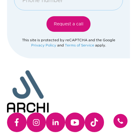
Afghanistan
Request a call
Åland Islands
This site is protected by reCAPTCHA and the Google
Privacy Policy
and
Terms of Service
apply.
Albania
Algeria
American Samoa
Andorra