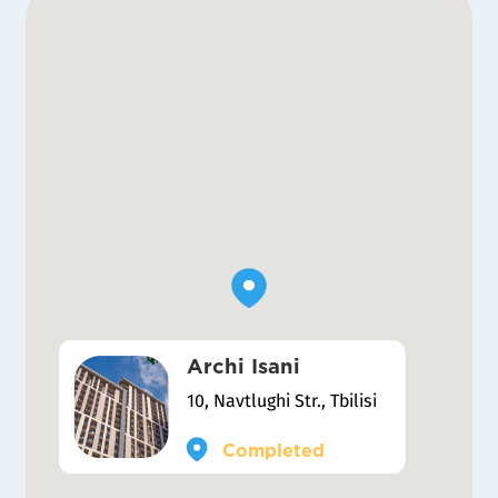
Archi Isani
10, Navtlughi Str., Tbilisi
Completed