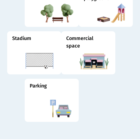
Stadium
Commercial
space
Parking