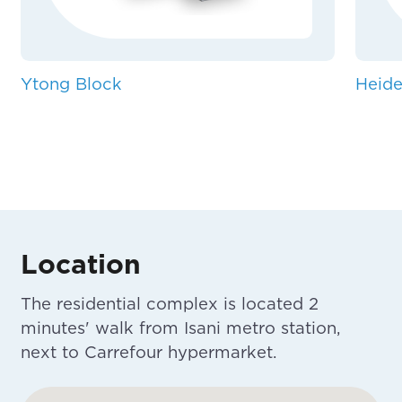
Ytong Block
Heide
Location
The residential complex is located 2
minutes' walk from Isani metro station,
next to Carrefour hypermarket.