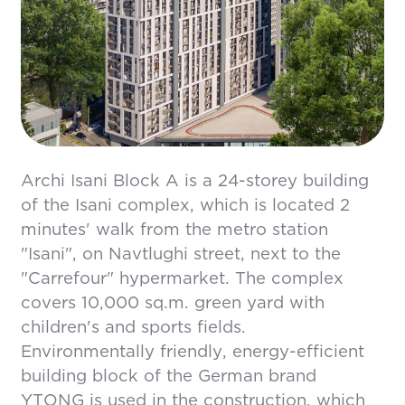
Archi Isani Block A is a 24-storey building
of the Isani complex, which is located 2
minutes' walk from the metro station
"Isani", on Navtlughi street, next to the
"Carrefour" hypermarket. The complex
covers 10,000 sq.m. green yard with
children's and sports fields.
Environmentally friendly, energy-efficient
building block of the German brand
YTONG is used in the construction, which