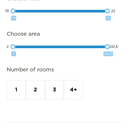
19
22
19
22
Choose area
2
432.6
2
432.6
Number of rooms
1
2
3
4+