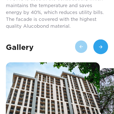
maintains the temperature and saves
energy by 40%, which reduces utility bills.
The facade is covered with the highest
quality Alucobond material.
Gallery