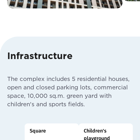
Infrastructure
The complex includes 5 residential houses,
open and closed parking lots, commercial
space, 10,000 sq.m. green yard with
children's and sports fields.
Square
Children's
playground