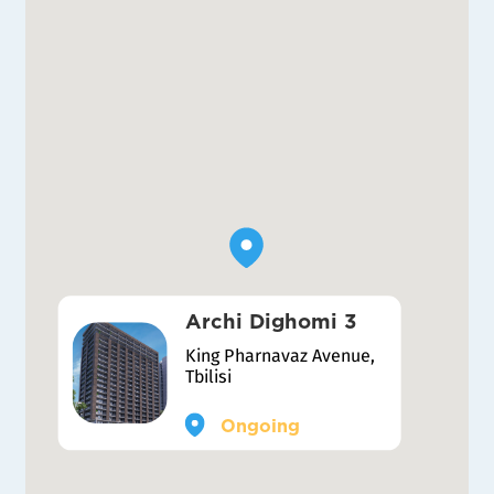
Archi Dighomi 3
King Pharnavaz Avenue,
Tbilisi
Ongoing