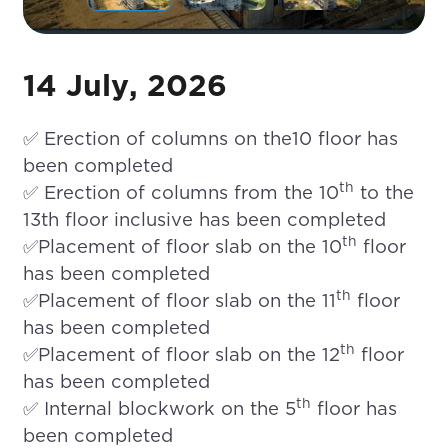
14 July, 2026
✅ Erection of columns on the10 floor has
been completed
th
✅ Erection of columns from the 10
to the
13th floor inclusive has been completed
th
✅Placement of floor slab on the 10
floor
has been completed
th
✅Placement of floor slab on the 11
floor
has been completed
th
✅Placement of floor slab on the 12
floor
has been completed
th
✅ Internal blockwork on the 5
floor has
been completed