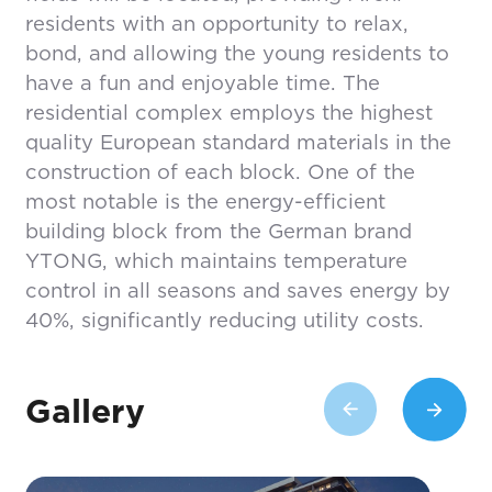
residents with an opportunity to relax,
bond, and allowing the young residents to
have a fun and enjoyable time. The
residential complex employs the highest
quality European standard materials in the
construction of each block. One of the
most notable is the energy-efficient
building block from the German brand
YTONG, which maintains temperature
control in all seasons and saves energy by
40%, significantly reducing utility costs.
Gallery