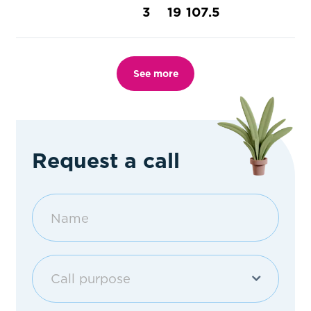
3
19
107.5
See more
Request a call
Call purpose