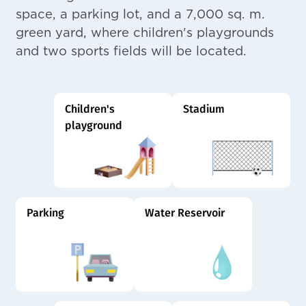
space, a parking lot, and a 7,000 sq. m.
green yard, where children's playgrounds
and two sports fields will be located.
Children's
Stadium
playground
Parking
Water Reservoir