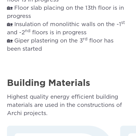
🏡 Floor slab placing on the 13th floor is in
progress
st
🏡 Insulation of monolithic walls on the -1
nd
and -2
floors is in progress
rd
🏡 Giper plastering on the 3
floor has
been started
Building Materials
Highest quality energy efficient building
materials are used in the constructions of
Archi projects.