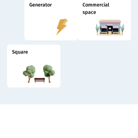
Generator
Commercial
space
Square