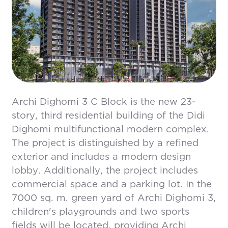
Archi Dighomi 3 C Block is the new 23-
story, third residential building of the Didi
Dighomi multifunctional modern complex.
The project is distinguished by a refined
exterior and includes a modern design
lobby. Additionally, the project includes
commercial space and a parking lot. In the
7000 sq. m. green yard of Archi Dighomi 3,
children's playgrounds and two sports
fields will be located, providing Archi