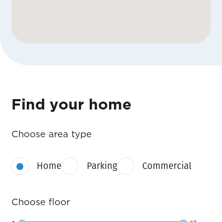
Find your home
Choose area type
Home
Parking
Commercial
Choose floor