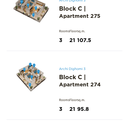
Block C
|
Apartment
275
Rooms
Floor
sq.m.
3
21
107.5
Archi Dighomi 3
Block C
|
Apartment
274
Rooms
Floor
sq.m.
3
21
95.8