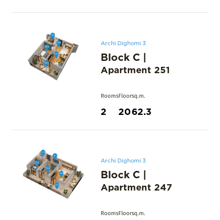
Archi Dighomi 3
Block C
|
Apartment
251
Rooms
Floor
sq.m.
2
20
62.3
Archi Dighomi 3
Block C
|
Apartment
247
Rooms
Floor
sq.m.