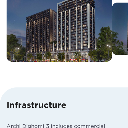
Infrastructure
Archi Dighomi 3 includes commercial