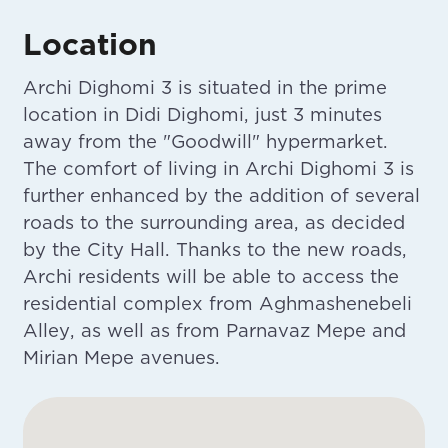
Location
Archi Dighomi 3 is situated in the prime
location in Didi Dighomi, just 3 minutes
away from the "Goodwill" hypermarket.
The comfort of living in Archi Dighomi 3 is
further enhanced by the addition of several
roads to the surrounding area, as decided
by the City Hall. Thanks to the new roads,
Archi residents will be able to access the
residential complex from Aghmashenebeli
Alley, as well as from Parnavaz Mepe and
Mirian Mepe avenues.