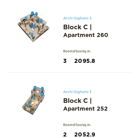
Archi Dighomi 3
Block C
|
Apartment
260
Rooms
Floor
sq.m.
3
20
95.8
Archi Dighomi 3
Block C
|
Apartment
252
Rooms
Floor
sq.m.
2
20
52.9