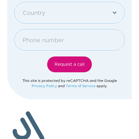
Purchase an apartment
Country
Other
Georgia
Afghanistan
Request a call
Åland Islands
This site is protected by reCAPTCHA and the Google
Privacy Policy
and
Terms of Service
apply.
Albania
Algeria