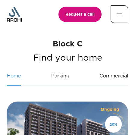
Request a call
Block C
Find your home
Home
Parking
Commercial
Ongoing
20
%