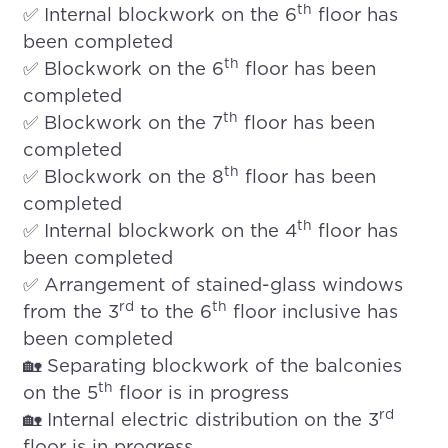
th
✅ Internal blockwork on the 6
floor has
been completed
th
✅ Blockwork on the 6
floor has been
completed
th
✅ Blockwork on the 7
floor has been
completed
th
✅ Blockwork on the 8
floor has been
completed
th
✅ Internal blockwork on the 4
floor has
been completed
✅ Arrangement of stained-glass windows
rd
th
from the 3
to the 6
floor inclusive has
been completed
🏡 Separating blockwork of the balconies
th
on the 5
floor is in progress
rd
🏡 Internal electric distribution on the 3
floor is in progress