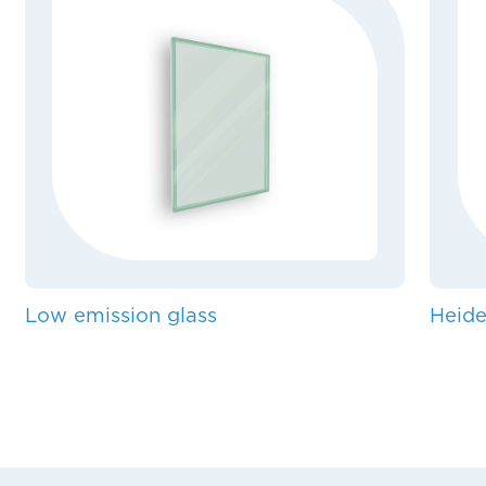
Low emission glass
Heide