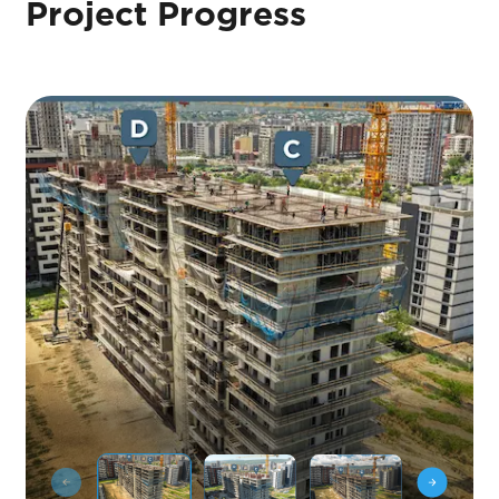
Project Progress