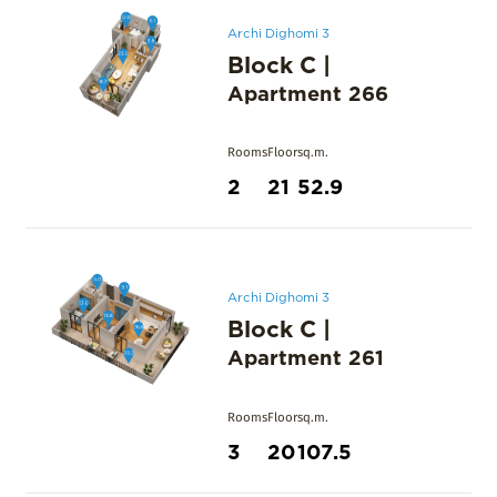
Archi Dighomi 3
Block C
|
Apartment
266
Rooms
Floor
sq.m.
2
21
52.9
Archi Dighomi 3
Block C
|
Apartment
261
Rooms
Floor
sq.m.
3
20
107.5