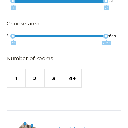
1
23
1
23
Choose area
13
262.9
13
262.9
Number of rooms
1
2
3
4+
Archi Dighomi 3