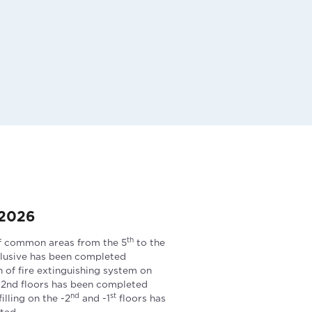
 2026
th
f common areas from the 5
to the
clusive has been completed
n of fire extinguishing system on
 -2nd floors has been completed
nd
st
lling on the -2
and -1
floors has
ted