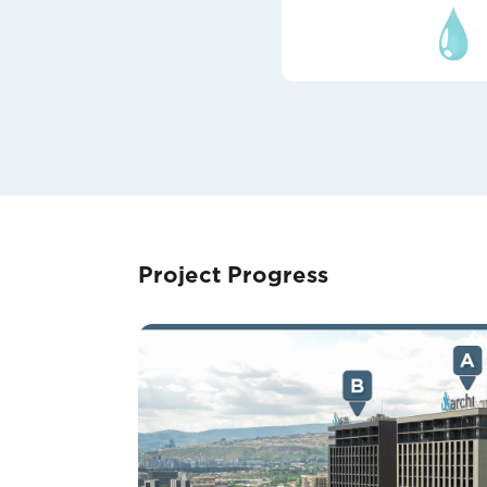
Project Progress