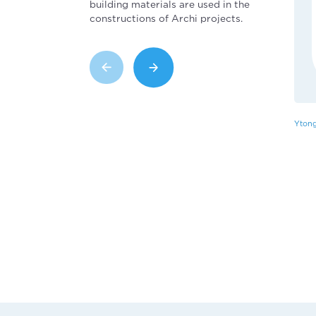
building materials are used in the
constructions of Archi projects.
Ytong