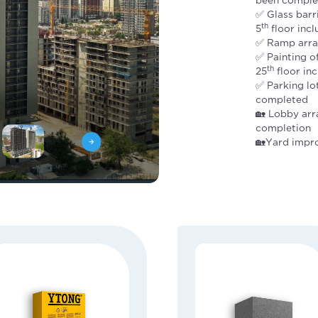
✅ Glass barr
th
5
floor inc
✅ Ramp arra
✅ Painting 
th
25
floor in
✅ Parking lo
completed
🏡 Lobby arr
completion
🏡Yard impr