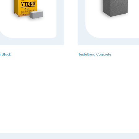
 Block
Heidelberg Concrete