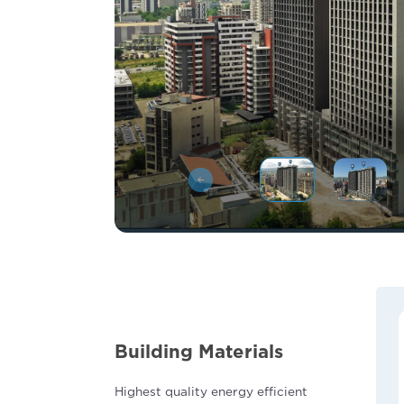
Building Materials
Highest quality energy efficient