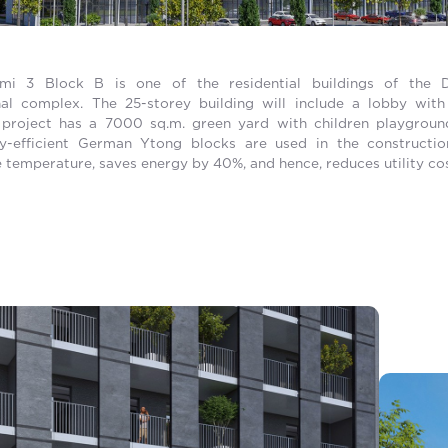
mi 3 Block B is one of the residential buildings of the 
nal complex. The 25-storey building will include a lobby wit
 project has a 7000 sq.m. green yard with children playgrou
gy-efficient German Ytong blocks are used in the constructi
 temperature, saves energy by 40%, and hence, reduces utility cos