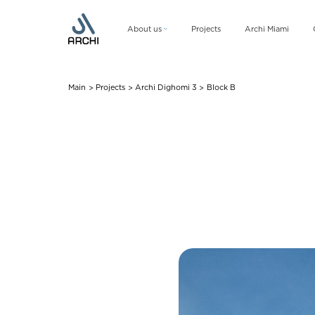
About us
Projects
Archi Miami
Company
Management team
Main
Projects
Archi Dighomi 3
Block B
>
>
>
CSR