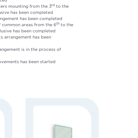
rd
iers mounting from the 3
to the
lusive has been completed
ngement has been completed
th
of common areas from the 6
to the
clusive has been completed
ts arrangement has been
angement is in the process of
ovements has been started