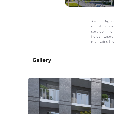
Archi Digho
multifunctio
service. The
fields. Ener
maintains the
Gallery