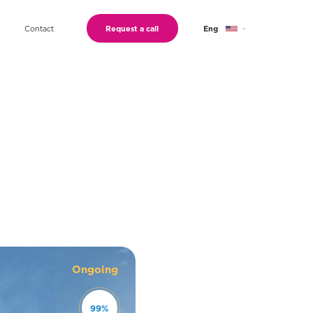
Contact
Request a call
Eng
Geo
Ru
Ongoing
99
%