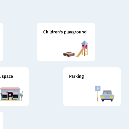
Children's playground
 space
Parking