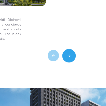
Didi Dighomi
h a concierge
nd and sports
on. The block
ts.