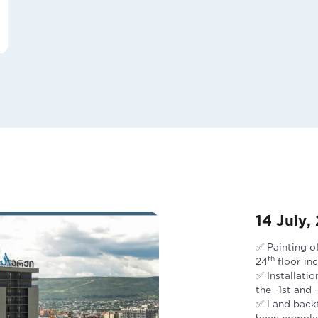
14 July,
✅ Painting o
th
24
floor in
✅ Installatio
the -1st and
✅ Land backfi
been comple