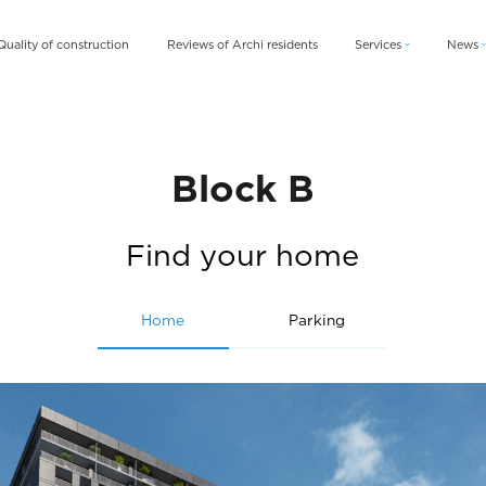
Quality of construction
Reviews of Archi residents
Services
News
Archi Card
News
Archi Fix
Blog
Archi Rent
Block B
Find your home
Home
Parking