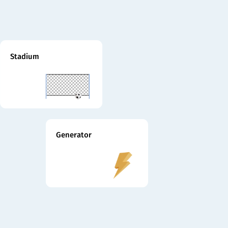
Stadium
Generator