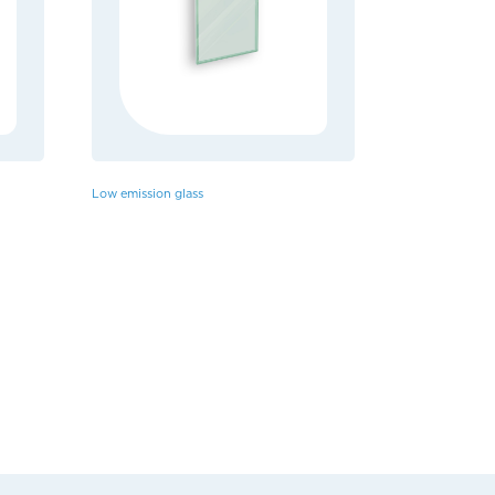
Low emission glass
HPL Panels