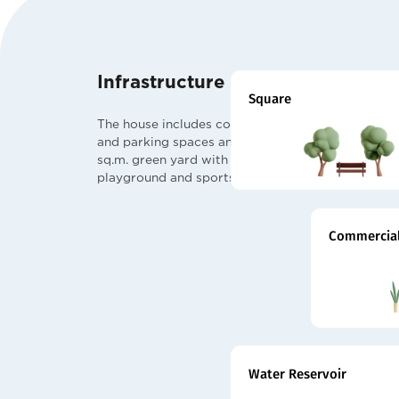
Infrastructure
Square
The house includes commercial
and parking spaces and a 7000
sq.m. green yard with children
playground and sports fields.
Commercial
Water Reservoir