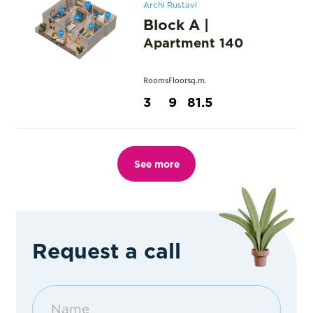
Archi Rustavi
Block A
|
Apartment
140
Rooms
Floor
sq.m.
3
9
81.5
See more
Request a call