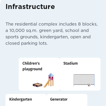
Infrastructure
The residential complex includes 8 blocks,
a 10,000 sq.m. green yard, school and
sports grounds, kindergarten, open and
closed parking lots.
Children's
Stadium
playground
Kindergarten
Generator