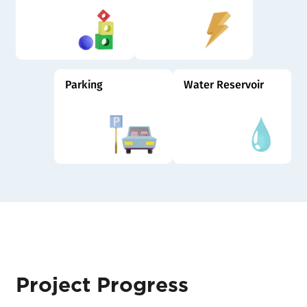
Parking
Water Reservoir
Project Progress