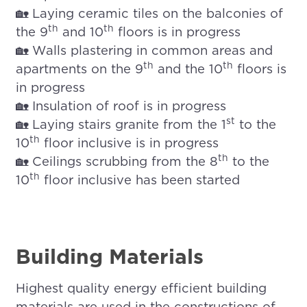
🏡 Laying ceramic tiles on the balconies of
th
th
the 9
and 10
floors is in progress
🏡 Walls plastering in common areas and
th
th
apartments on the 9
and the 10
floors is
in progress
🏡 Insulation of roof is in progress
st
🏡 Laying stairs granite from the 1
to the
th
10
floor inclusive is in progress
th
🏡 Ceilings scrubbing from the 8
to the
th
10
floor inclusive has been started
Building Materials
Highest quality energy efficient building
materials are used in the constructions of