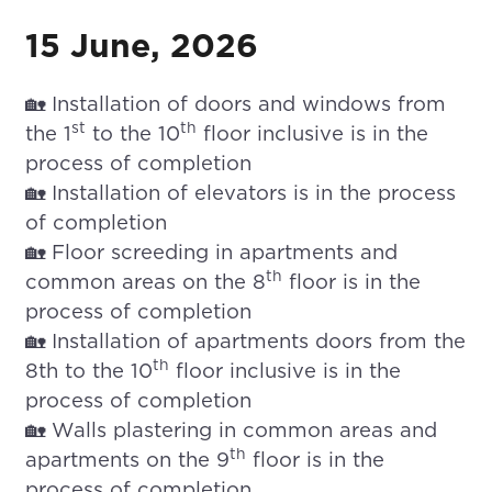
15 June, 2026
🏡 Installation of doors and windows from
st
th
the 1
to the 10
floor inclusive is in the
process of completion
🏡 Installation of elevators is in the process
of completion
🏡 Floor screeding in apartments and
th
common areas on the 8
floor is in the
process of completion
🏡 Installation of apartments doors from the
th
8th to the 10
floor inclusive is in the
process of completion
🏡 Walls plastering in common areas and
th
apartments on the 9
floor is in the
process of completion