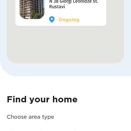
N 38 Giorgi Leonidze st.
Rustavi
Ongoing
Find your home
Choose area type