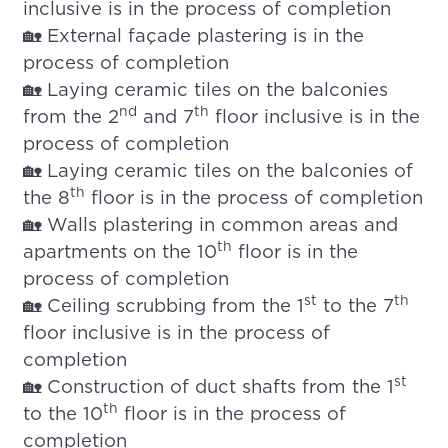
inclusive is in the process of completion
🏡 External façade plastering is in the
process of completion
🏡 Laying ceramic tiles on the balconies
nd
th
from the 2
and 7
floor inclusive is in the
process of completion
🏡 Laying ceramic tiles on the balconies of
th
the 8
floor is in the process of completion
🏡 Walls plastering in common areas and
th
apartments on the 10
floor is in the
process of completion
st
th
🏡 Ceiling scrubbing from the 1
to the 7
floor inclusive is in the process of
completion
st
🏡 Construction of duct shafts from the 1
th
to the 10
floor is in the process of
completion