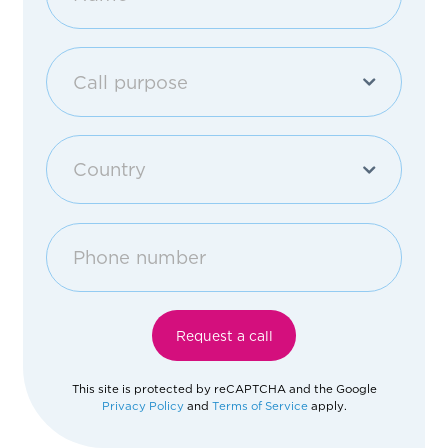
Call purpose
Purchase an apartment
Country
Other
Georgia
Afghanistan
Request a call
Åland Islands
This site is protected by reCAPTCHA and the Google
Privacy Policy
and
Terms of Service
apply.