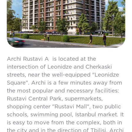
Archi Rustavi A is located at the
intersection of Leonidze and Cherkaski
streets, near the well-equipped "Leonidze
Square". Archi is a few minutes away from
the most popular and necessary facilities:
Rustavi Central Park, supermarkets,
shopping center "Rustavi Mall", two public
schools, swimming pool, Istanbul market. It
is easy to move from the complex, both in
the city and in the direction of Tbilisi. Archi