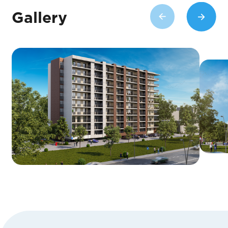
Gallery