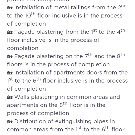
nd
🏡 Installation of metal railings from the 2
th
to the 10
floor inclusive is in the process
of completion
st
th
🏡 Façade plastering from the 1
to the 4
floor inclusive is in the process of
completion
th
th
🏡 Façade plastering on the 7
and the 8
floors is in the process of completion
🏡 Installation of apartments doors from the
st
th
1
to the 6
floor inclusive is in the process
of completion
🏡 Walls plastering in common areas and
th
apartments on the 8
floor is in the
process of completion
🏡 Distribution of extinguishing pipes in
st
th
common areas from the 1
to the 6
floor