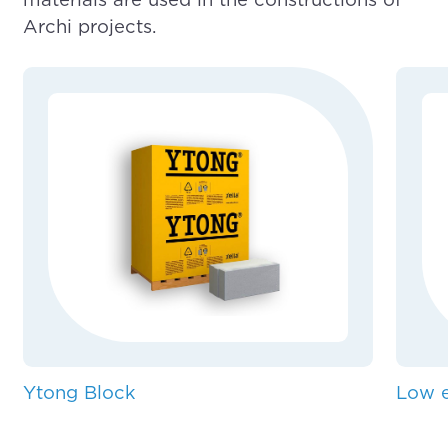
Archi projects.
Ytong Block
Low e