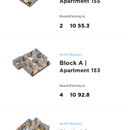
Apartment
155
Rooms
Floor
sq.m.
2
10
55.3
Archi Rustavi
Block A
|
Apartment
153
Rooms
Floor
sq.m.
4
10
92.8
Archi Rustavi