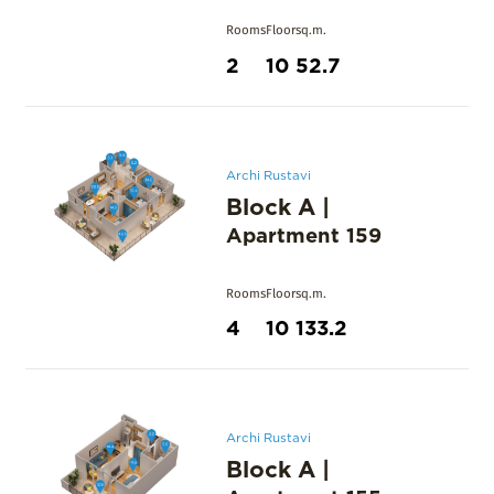
Rooms
Floor
sq.m.
2
10
52.7
Archi Rustavi
Block A
|
Apartment
159
Rooms
Floor
sq.m.
4
10
133.2
Archi Rustavi
Block A
|