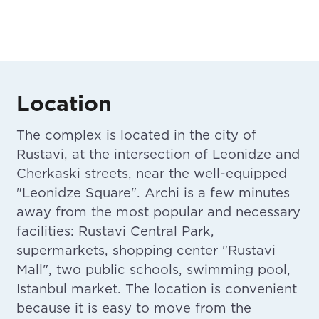
Location
The complex is located in the city of
Rustavi, at the intersection of Leonidze and
Cherkaski streets, near the well-equipped
"Leonidze Square". Archi is a few minutes
away from the most popular and necessary
facilities: Rustavi Central Park,
supermarkets, shopping center "Rustavi
Mall", two public schools, swimming pool,
Istanbul market. The location is convenient
because it is easy to move from the