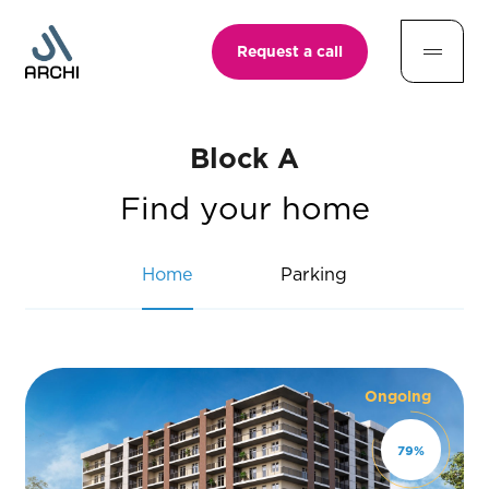
Request a call
Block A
Find your home
Home
Parking
Ongoing
79
%