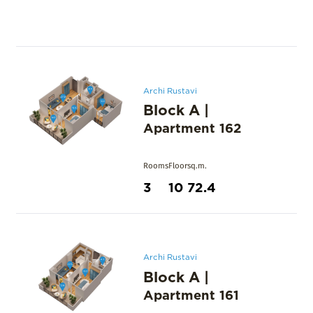
Archi Rustavi
Block A
|
Apartment
162
Rooms
Floor
sq.m.
3
10
72.4
Archi Rustavi
Block A
|
Apartment
161