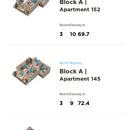
Block A
|
Apartment
152
Rooms
Floor
sq.m.
3
10
69.7
Archi Rustavi
Block A
|
Apartment
145
Rooms
Floor
sq.m.
3
9
72.4