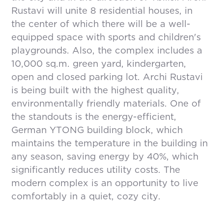
Rustavi will unite 8 residential houses, in
the center of which there will be a well-
equipped space with sports and children's
playgrounds. Also, the complex includes a
10,000 sq.m. green yard, kindergarten,
open and closed parking lot. Archi Rustavi
is being built with the highest quality,
environmentally friendly materials. One of
the standouts is the energy-efficient,
German YTONG building block, which
maintains the temperature in the building in
any season, saving energy by 40%, which
significantly reduces utility costs. The
modern complex is an opportunity to live
comfortably in a quiet, cozy city.