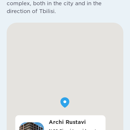
complex, both in the city and in the
direction of Tbilisi.
Archi Rustavi