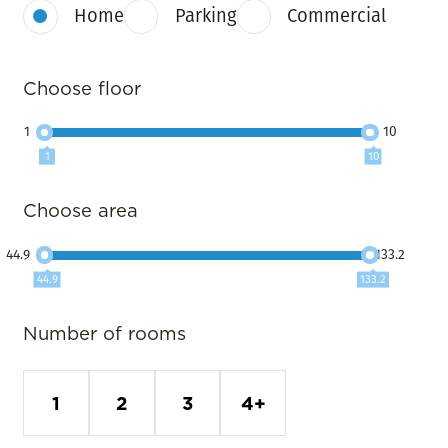
Home
Parking
Commercial
Choose floor
1
10
1
10
Choose area
44.9
133.2
44.9
133.2
Number of rooms
1
2
3
4+