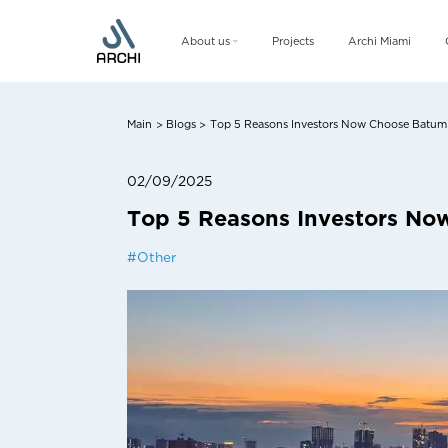
About us
Projects
Archi Miami
Company
Management team
Main
Blogs
Top 5 Reasons Investors Now Choose Batumi 
>
>
CSR
02/09/2025
Top 5 Reasons Investors No
#
Other