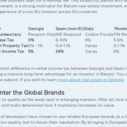
ew business days for a nominal fee. This simplicity, paired with a
onment, is a strong motivator for Batumi real estate investment, 
erience of a non-EU investor across EU countries.
r
Georgia
Spain (non-EU)
Italy
Monte
ureaucracy
Passport Only
NIE Required
Codice Fiscale
TIN Re
ase Tax
0%
6-10%
9%
3-6%
l Property Tax
0% - 1%
0.4-1.1%
Varies
0.1-1%
l Income Tax
5%
24%
Varies
9%
oint difference in rental income tax between Georgia and Spain is
ing a massive long-term advantage for an investor in Batumi. You c
e subject, if you wish to learn
more about real estate in Georgia
.
nter the Global Brands
 to quality as the weak spot in emerging markets. After all, how l
ty and looks determines how it maintains/increases its value.
l of developers have chosen to use reliable European brands as a t
ion quality, but to boost their reputation. By bringing in Europea