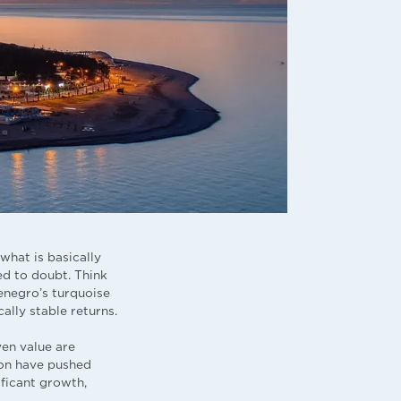
what is basically
ed to doubt. Think
enegro’s turquoise
ally stable returns.
en value are
ion have pushed
ificant growth,