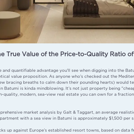
e True Value of the Price-to-Quality Ratio o
and quantifiable advantage you'll see when digging into the Batu
etical value proposition. As anyone who’s checked out the Medite
few bracing breaths to calm down their pounding hearts) would te
in Batumi is kinda mindblowing. It’s not just property being "cheap
h-quality, modern, sea-view real estate you can own for a fraction
rehensive market analysis by Galt & Taggart, an average realisti
 apartment with a sea view in Batumi is approximately $1,500 per 
cks up against Europe’s established resort towns, based on data 