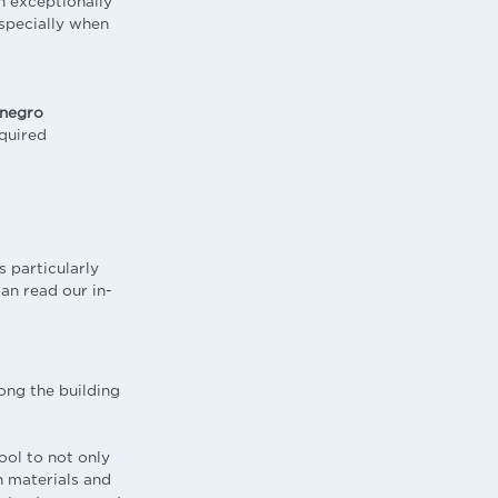
n exceptionally
especially when
negro
quired
 particularly
an read our in-
ong the building
ool to not only
n materials and