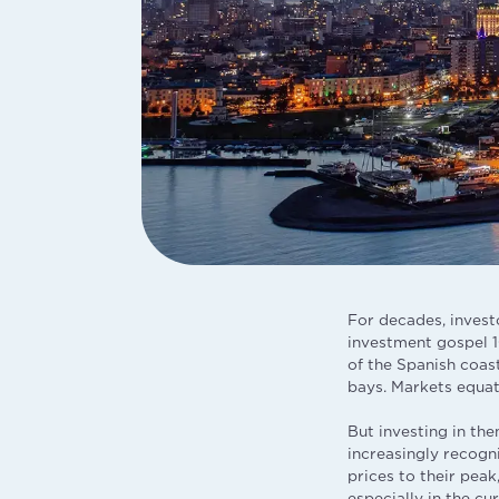
For decades, invest
investment gospel 10
of the Spanish coas
bays. Markets equat
But investing in th
increasingly recogn
prices to their peak
especially in the c