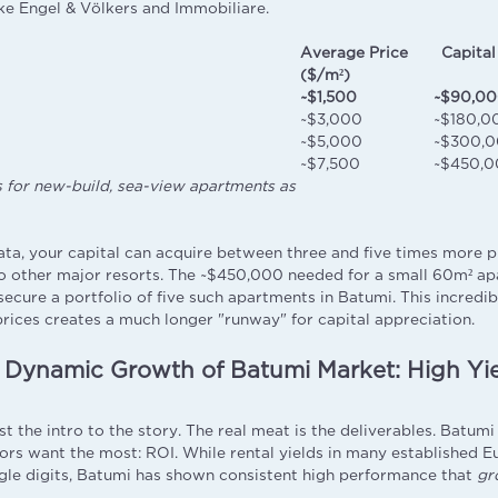
ike Engel & Völkers and Immobiliare.
Average Price
Capital
($/m²)
~$1,500
~$90,0
~$3,000
~$180,0
~$5,000
~$300,
~$7,500
~$450,0
s for new-build, sea-view apartments as
ata, your capital can acquire between three and five times more p
 other major resorts. The ~$450,000 needed for a small 60m² ap
secure a portfolio of five such apartments in Batumi. This incredib
prices creates a much longer "runway" for capital appreciation.
 Dynamic Growth of Batumi Market: High Yie
n
ust the intro to the story. The real meat is the deliverables. Batum
ors want the most: ROI. While rental yields in many established 
gle digits, Batumi has shown consistent high performance that
gr