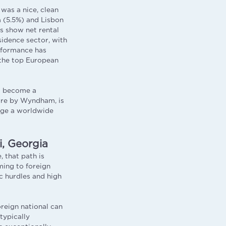
was a nice, clean
a (5.5%) and Lisbon
es show net rental
sidence sector, with
erformance has
 the top European
as become a
re by Wyndham, is
rage a worldwide
, Georgia
, that path is
ming to foreign
c hurdles and high
oreign national can
typically