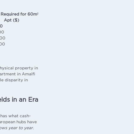
 Required for 60m²
Apt ($)
00
00
000
00
hysical property in
artment in Amalfi
le disparity in
lds in an Era
i has what cash-
European hubs have
ows year to year
.