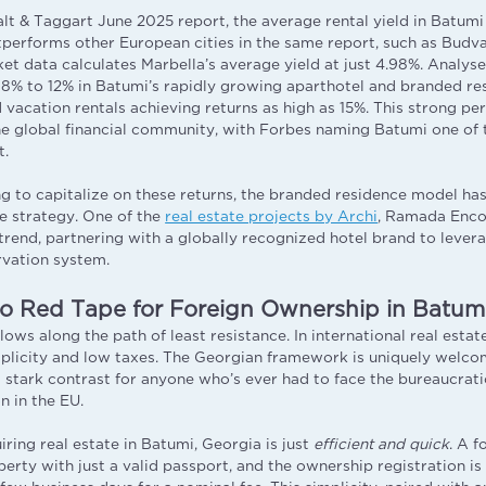
lt & Taggart June 2025 report, the average rental yield in Batumi 
utperforms other European cities in the same report, such as Budv
ket data calculates Marbella’s average yield at just 4.98%. Analys
 8% to 12% in Batumi’s rapidly growing aparthotel and branded re
acation rentals achieving returns as high as 15%. This strong p
he global financial community, with Forbes naming Batumi one of
t.
ng to capitalize on these returns, the branded residence model h
ve strategy. One of the
real estate projects by Archi
, Ramada Enco
s trend, partnering with a globally recognized hotel brand to leve
rvation system.
o Red Tape for Foreign Ownership in Batumi
flows along the path of least resistance. In international real estate
mplicity and low taxes. The Georgian framework is uniquely welco
a stark contrast for anyone who’s ever had to face the bureaucrati
 in the EU.
ring real estate in Batumi, Georgia is just
efficient and quick
. A f
erty with just a valid passport, and the ownership registration is 