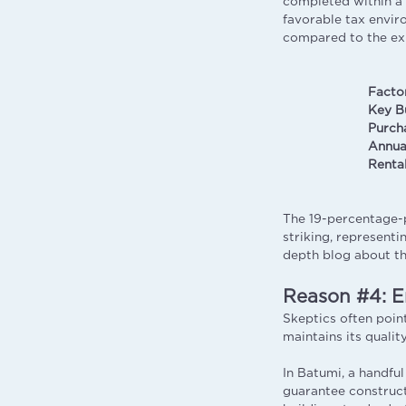
completed within a f
favorable tax envir
compared to the exp
Facto
Key B
Purch
Annua
Renta
The 19-percentage-p
striking, represent
depth blog about th
Reason #4: E
Skeptics often point
maintains its quali
In Batumi, a handfu
guarantee construct