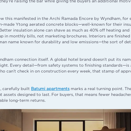
they’re raising the bar while giving the buyers an additional motiv
ow this manifested in the Archi Ramada Encore by Wyndham, for 
-made Ytong aerated concrete blocks—well-known for their insul
 Better insulation alone can shave as much as 40% off heating and 
p in monthly bills, not marketing brochures. Interiors are finishe
man name known for durability and low emissions—the sort of det
ndham connection itself. A global hotel brand doesn’t put its nam
sight. Every detail—from safety systems to finishing standards—is 
ho can’t check in on construction every week, that stamp of appro
 carefully built
Batumi apartments
marks a real turning point. The
ut assets designed to last. For buyers, that means fewer headaches
able long-term returns.