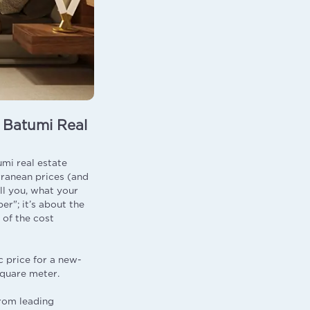
f Batumi Real
mi real estate
rranean prices (and
ll you, what your
er"; it’s about the
 of the cost
c price for a new-
square meter.
from leading