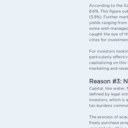
According to the Ga
8.6%. This figure o
(5.9%). Further mar
yields ranging from
some well-managed v
caught the eye of t
cities for investmen
For investors looki
particularly effecti
capitalizing on thi
marketing and rese
Reason #3: N
Capital, like water, 
defined by legal si
investors, which is 
tax burdens common
The process of acqui
freely purchase prop