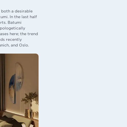
 both a desirable
mi. In the last half
rts. Batumi
apologetically
ases here; the trend
rds recently
nich, and Oslo.