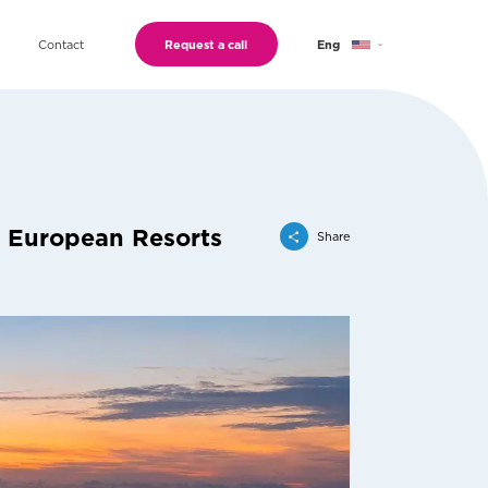
Contact
Request a call
Eng
Geo
Ru
r European Resorts
Share