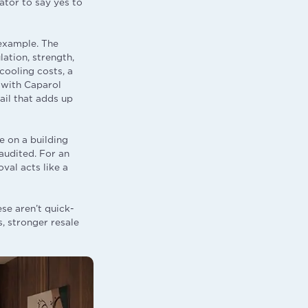
ator to say yes to
example. The
ation, strength,
cooling costs, a
d with Caparol
ail that adds up
e on a building
audited. For an
val acts like a
se aren’t quick-
, stronger resale