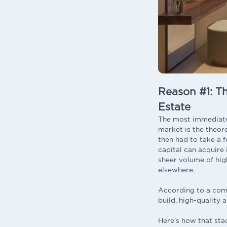
Reason #1: Th
Estate
The most immediate 
market is the theor
then had to take a 
capital can acquire 
sheer volume of hig
elsewhere.
According to a comp
build, high-quality
Here’s how that sta