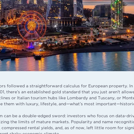
ors followed a straightforward calculus for European property. In 
1, there’s an established gold standard that you just aren’t allow
tlines or Italian tourism hubs like Lombardy and Tuscany, or Mont
e them with luxury, lifestyle, and—what’s most important—historic
em can be a double-edged sword: investors who focus on data-driv
izing the limits of mature markets. Popularity and name recognit
, compressed rental yields, and, as of now, left little room for sign
urrent shaky economic climate.