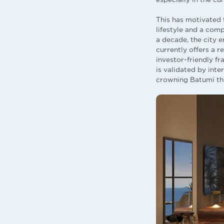
This has motivated 
lifestyle and a comp
a decade, the city 
currently offers a 
investor-friendly f
is validated by int
crowning Batumi the