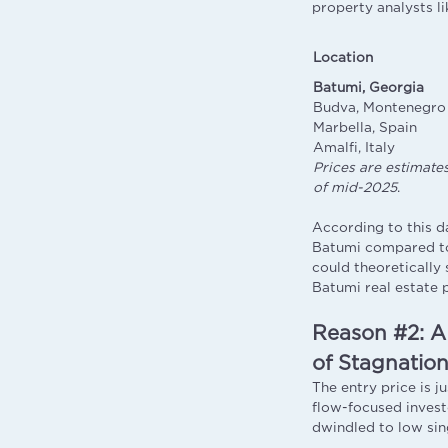
property analysts l
Location
Batumi, Georgia
Budva, Montenegro
Marbella, Spain
Amalfi, Italy
Prices are estimate
of mid-2025
.
According to this d
Batumi compared to
could theoretically 
Batumi real estate 
Reason #2: A
of Stagnatio
The entry price is j
flow-focused invest
dwindled to low sin