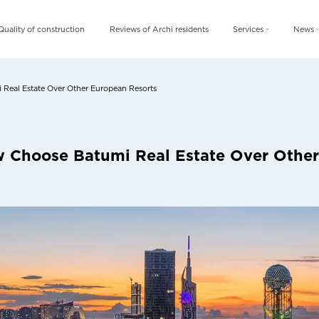
Quality of construction
Reviews of Archi residents
Services
News
Archi Card
News
Archi Fix
Blog
Real Estate Over Other European Resorts
Archi Rent
w Choose Batumi Real Estate Over Othe