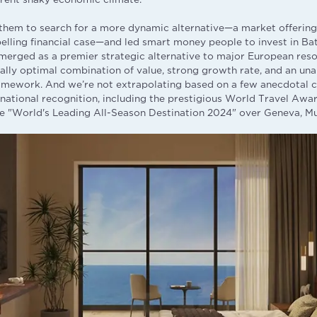
them to search for a more dynamic alternative—a market offering
elling financial case—and led smart money people to invest in Batu
emerged as a premier strategic alternative to major European reso
really optimal combination of value, strong growth rate, and an un
ramework. And we’re not extrapolating based on a few anecdotal c
ernational recognition, including the prestigious World Travel Awa
 "World's Leading All-Season Destination 2024" over Geneva, Mu