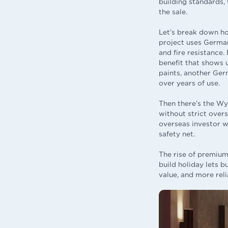
building standards, 
the sale.
Let’s break down h
project uses German
and fire resistance.
benefit that shows u
paints, another Ger
over years of use.
Then there’s the Wy
without strict over
overseas investor w
safety net.
The rise of premium,
build holiday lets b
value, and more reli