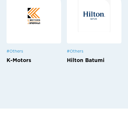
#
Others
#
Others
K-Motors
Hilton Batumi