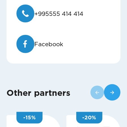
+995555 414 414
Facebook
Other partners
-
15
%
-
20
%