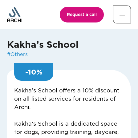
Request a call
Kakha’s School
#
Others
-
10
%
Kakha’s School offers a 10% discount
on all listed services for residents of
Archi.
Kakha’s School is a dedicated space
for dogs, providing training, daycare,