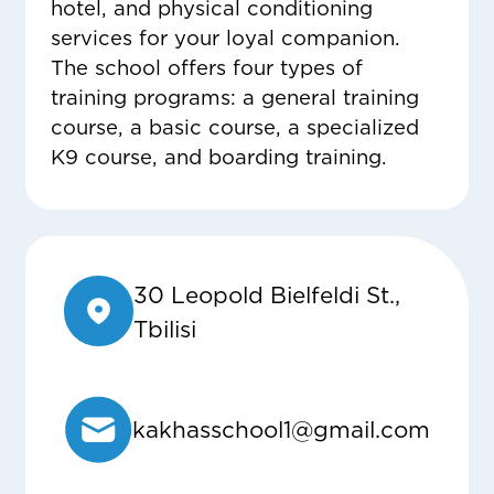
hotel, and physical conditioning
services for your loyal companion.
The school offers four types of
training programs: a general training
course, a basic course, a specialized
K9 course, and boarding training.
30 Leopold Bielfeldi St.,
Tbilisi
kakhasschool1@gmail.com