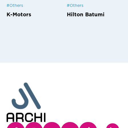
#
Others
#
Others
K-Motors
Hilton Batumi