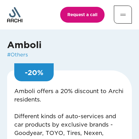
Request a call
Amboli
#
Others
-
20
%
Amboli offers a 20% discount to Archi
residents.
Different kinds of auto-services and
car products by exclusive brands -
Goodyear, TOYO, Tires, Nexen,