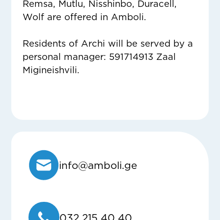
Remsa, Mutlu, Nisshinbo, Duracell,
Wolf are offered in Amboli.
Residents of Archi will be served by a
personal manager: 591714913 Zaal
Migineishvili.
info@amboli.ge
032 215 40 40