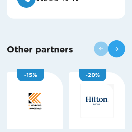
Other partners
-
15
%
-
20
%