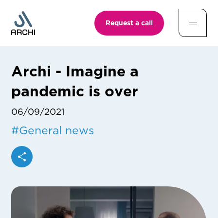
Request a call
Archi - Imagine a
pandemic is over
06/09/2021
#
General news