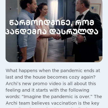
What happens when the pandemic ends at
last and the house becomes cozy again?
Archi’s new promo video is all about this
feeling and it starts with the following
words: “Imagine the pandemic is over.” The
Archi team believes vaccination is the key