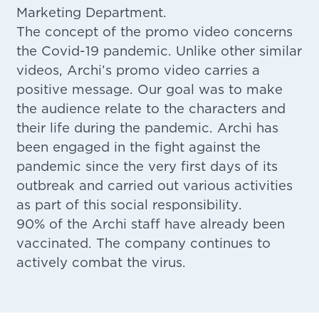
Marketing Department.
The concept of the promo video concerns
the Covid-19 pandemic. Unlike other similar
videos, Archi’s promo video carries a
positive message. Our goal was to make
the audience relate to the characters and
their life during the pandemic. Archi has
been engaged in the fight against the
pandemic since the very first days of its
outbreak and carried out various activities
as part of this social responsibility.
90% of the Archi staff have already been
vaccinated. The company continues to
actively combat the virus.