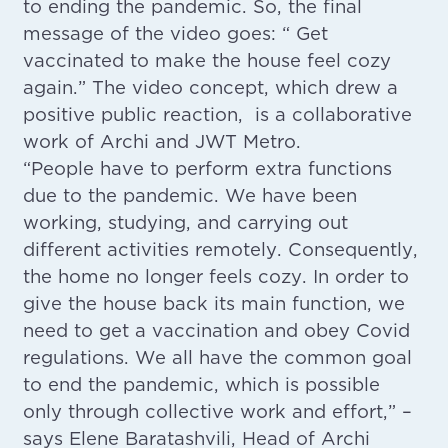
to ending the pandemic. So, the final
message of the video goes: “ Get
vaccinated to make the house feel cozy
again.” The video concept, which drew a
positive public reaction, is a collaborative
work of Archi and JWT Metro.
“People have to perform extra functions
due to the pandemic. We have been
working, studying, and carrying out
different activities remotely. Consequently,
the home no longer feels cozy. In order to
give the house back its main function, we
need to get a vaccination and obey Covid
regulations. We all have the common goal
to end the pandemic, which is possible
only through collective work and effort,” –
says Elene Baratashvili, Head of Archi