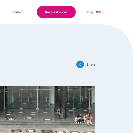
Contact
Request a call
Eng
Geo
Ru
Share