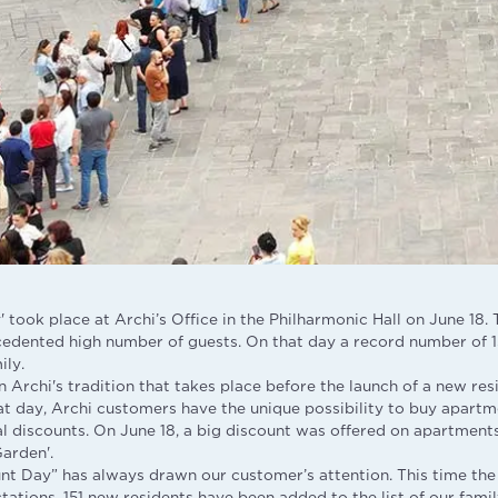
 took place at Archi’s Office in the Philharmonic Hall on June 18.
cedented high number of guests. On that day a record number of 1
ily.
 Archi's tradition that takes place before the launch of a new resi
at day, Archi customers have the unique possibility to buy apartm
al discounts. On June 18, a big discount was offered on apartment
Garden'.
unt Day” has always drawn our customer’s attention. This time the
tions. 151 new residents have been added to the list of our family