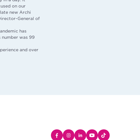
cused on our
ulate new Archi
Director-General of
 pandemic has
es number was 99
xperience and over