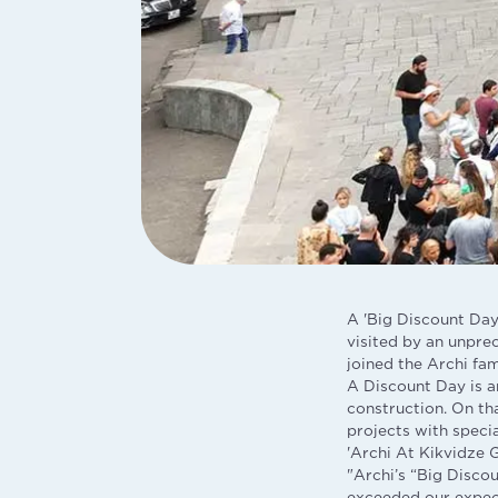
A 'Big Discount Day'
visited by an unpre
joined the Archi fam
A Discount Day is an
construction. On th
projects with speci
'Archi At Kikvidze 
"Archi’s “Big Disco
exceeded our expecta