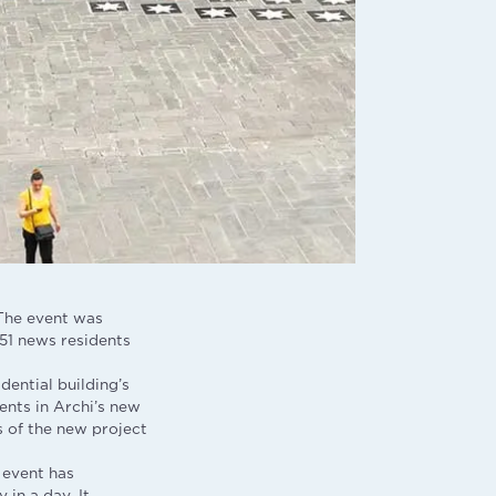
 The event was
51 news residents
dential building’s
ents in Archi’s new
s of the new project
 event has
 in a day. It