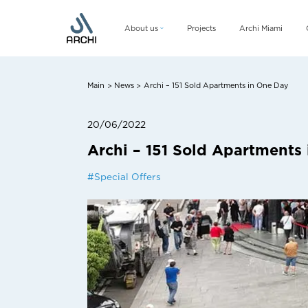
About us
Projects
Archi Miami
Company
Management team
Main
News
Archi – 151 Sold Apartments in One Day
>
>
CSR
20/06/2022
Archi – 151 Sold Apartments
#
Special Offers