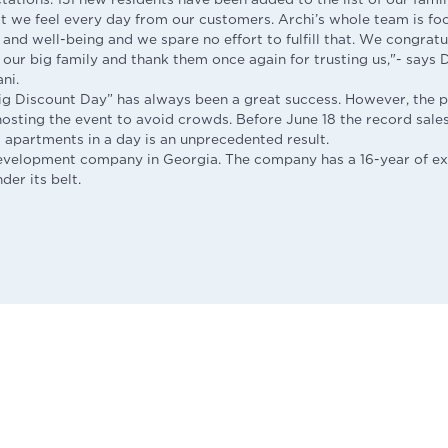
t we feel every day from our customers. Archi’s whole team is fo
and well-being and we spare no effort to fulfill that. We congrat
our big family and thank them once again for trusting us,"- says 
ni.
Big Discount Day” has always been a great success. However, the
osting the event to avoid crowds. Before June 18 the record sal
d apartments in a day is an unprecedented result.
development company in Georgia. The company has a 16-year of e
er its belt.