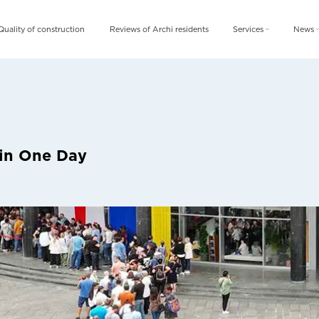
Quality of construction
Reviews of Archi residents
Services
News
Archi Card
News
Archi Fix
Blog
Archi Rent
 in One Day