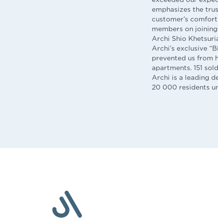
emphasizes the trus
customer’s comfort 
members on joining 
Archi Shio Khetsuria
Archi’s exclusive “
prevented us from h
apartments. 151 sol
Archi is a leading 
20 000 residents und