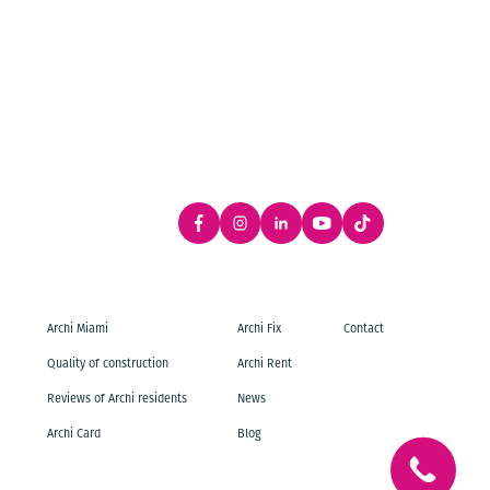
Archi Miami
Archi Fix
Contact
Quality of construction
Archi Rent
Reviews of Archi residents
News
Archi Card
Blog