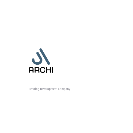
Leading Development Company