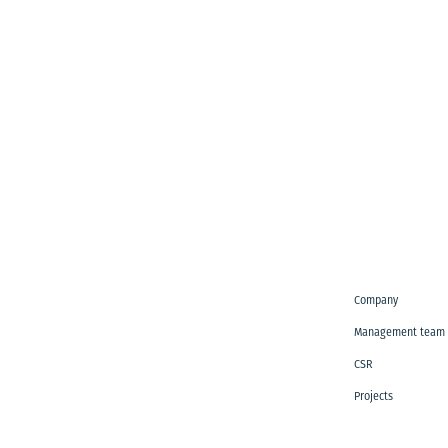
Company
Management team
CSR
Projects