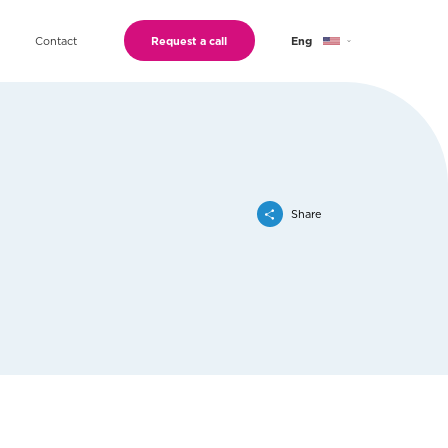
Contact
Request a call
Eng
Geo
Ru
Share