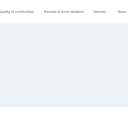
Quality of construction
Reviews of Archi residents
Services
News
Archi Card
News
Archi Fix
Blog
Archi Rent