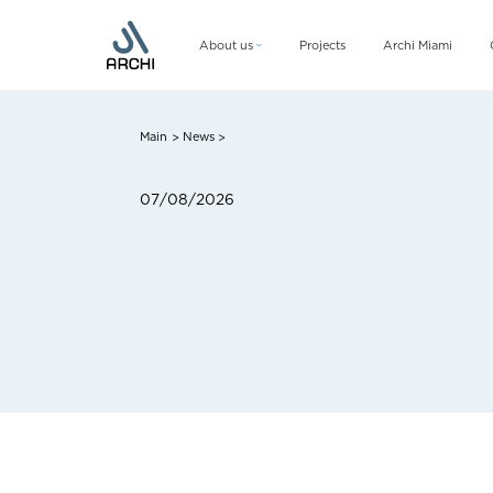
About us
Projects
Archi Miami
Company
Management team
Main
News
>
>
CSR
07/08/2026