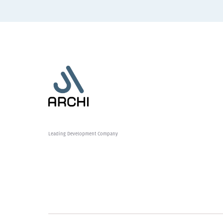
Leading Development Company