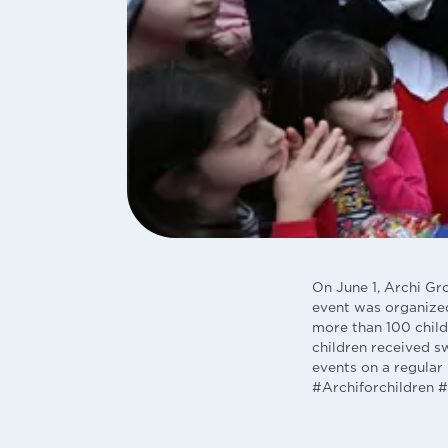
On June 1, Archi Gr
event was organized
more than 100 childr
children received s
events on a regular 
#Archiforchildren #