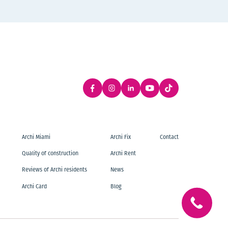
Archi Miami
Archi Fix
Contact
Quality of construction
Archi Rent
Reviews of Archi residents
News
Archi Card
Blog