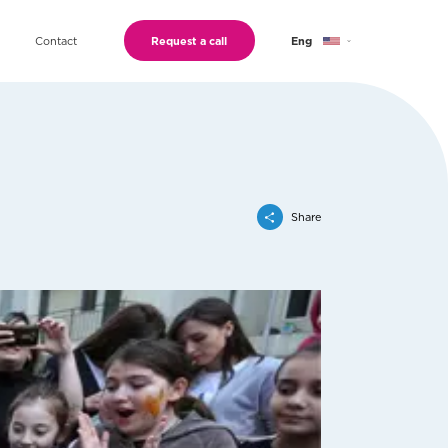
Contact
Request a call
Eng
Geo
Ru
Share