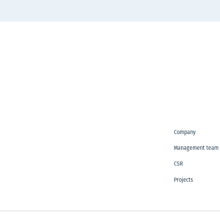
Company
Management team
CSR
Projects