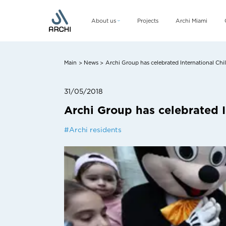
About us
Projects
Archi Miami
Company
Management team
Main
News
Archi Group has celebrated International Chi
>
>
CSR
31/05/2018
Archi Group has celebrated I
#
Archi residents