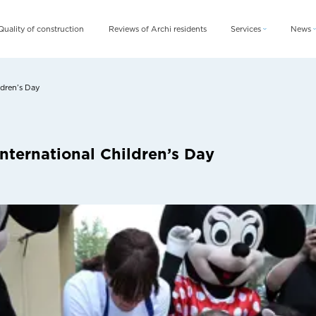
Quality of construction
Reviews of Archi residents
Services
News
Archi Card
News
Archi Fix
Blog
ldren’s Day
Archi Rent
nternational Children’s Day