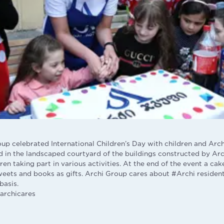
oup celebrated International Children’s Day with children and Arch
 in the landscaped courtyard of the buildings constructed by Arc
en taking part in various activities. At the end of the event a ca
weets and books as gifts. Archi Group cares about #Archi resident
basis.
archicares