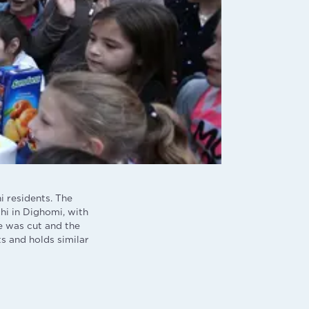
i residents. The
hi in Dighomi, with
ke was cut and the
s and holds similar