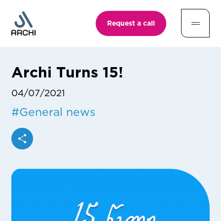
Request a call
Archi Turns 15!
04/07/2021
#
General news