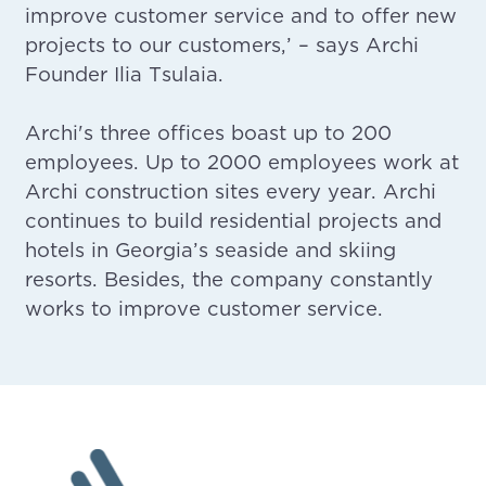
improve customer service and to offer new
projects to our customers,’ – says Archi
Founder Ilia Tsulaia.
Archi's three offices boast up to 200
employees. Up to 2000 employees work at
Archi construction sites every year. Archi
continues to build residential projects and
hotels in Georgia’s seaside and skiing
resorts. Besides, the company constantly
works to improve customer service.