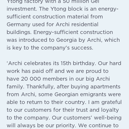
Ytong factory with a 50 million Gel
investment. The Ytong block is an energy-
sufficient construction material from
Germany used for Archi residential
buildings. Energy-sufficient construction
was introduced to Georgia by Archi, which
is key to the company's success.
‘Archi celebrates its 15th birthday. Our hard
work has paid off and we are proud to
have 20 000 members in our big Archi
family. Thankfully, after buying apartments
from Archi, some Georgian emigrants were
able to return to their country. I am grateful
to our customers for their trust and loyalty
to the company. Our customers’ well-being
will always be our priority. We continue to