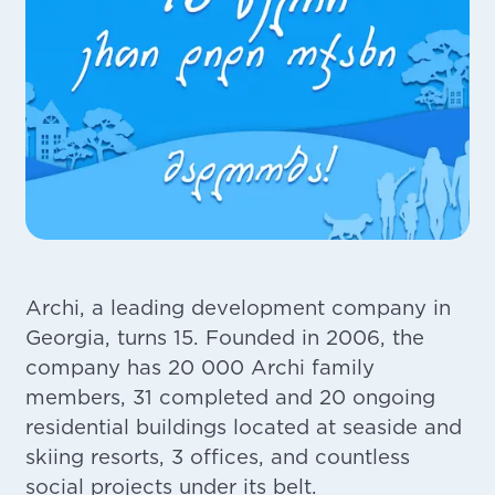
Archi, a leading development company in
Georgia, turns 15. Founded in 2006, the
company has 20 000 Archi family
members, 31 completed and 20 ongoing
residential buildings located at seaside and
skiing resorts, 3 offices, and countless
social projects under its belt.