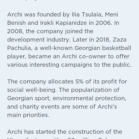
Archi was founded by Ilia Tsulaia, Meni
Benish and Irakli Kapianidze in 2006. In
2008, the company joined the
development industry. Later in 2018, Zaza
Pachulia, a well-known Georgian basketball
player, became an Archi co-owner to offer
various interesting campaigns to the public.
The company allocates 5% of its profit for
social well-being. The popularization of
Georgian sport, environmental protection,
and charity events are some of Archi's
main priorities.
Archi has started the construction of the