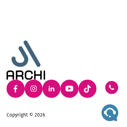
Copyright ©
2026