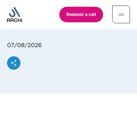
Request a call
07/08/2026