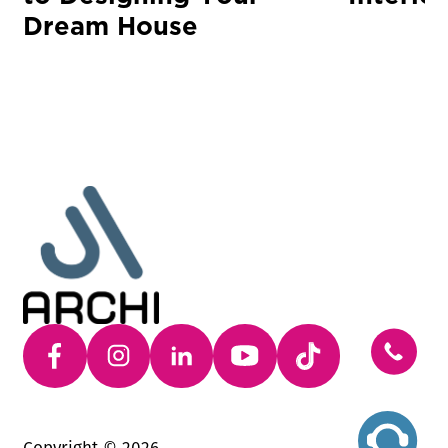
Dream House