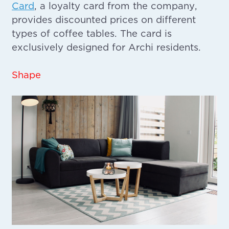
Card
, a loyalty card from the company,
provides discounted prices on different
types of coffee tables. The card is
exclusively designed for Archi residents.
Shape