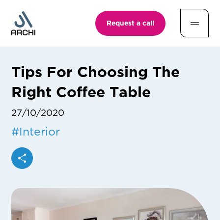
Request a call
Tips For Choosing The
Right Coffee Table
27/10/2020
#
Interior