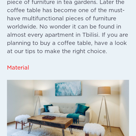
piece of furniture in tea gardens. Later the
coffee table has become one of the must-
have multifunctional pieces of furniture
worldwide. No wonder it can be found in
almost every apartment in Tbilisi. If you are
planning to buy a coffee table, have a look
at our tips to make the right choice.
Material