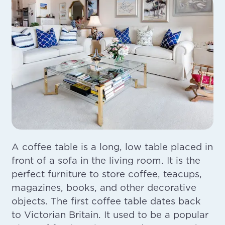
A coffee table is a long, low table placed in
front of a sofa in the living room. It is the
perfect furniture to store coffee, teacups,
magazines, books, and other decorative
objects. The first coffee table dates back
to Victorian Britain. It used to be a popular