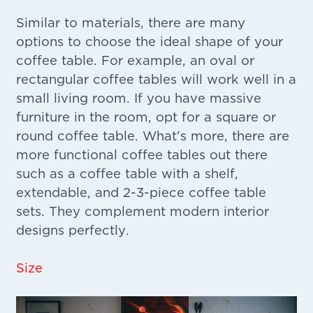
Similar to materials, there are many
options to choose the ideal shape of your
coffee table. For example, an oval or
rectangular coffee tables will work well in a
small living room. If you have massive
furniture in the room, opt for a square or
round coffee table. What’s more, there are
more functional coffee tables out there
such as a coffee table with a shelf,
extendable, and 2-3-piece coffee table
sets. They complement modern interior
designs perfectly.
Size