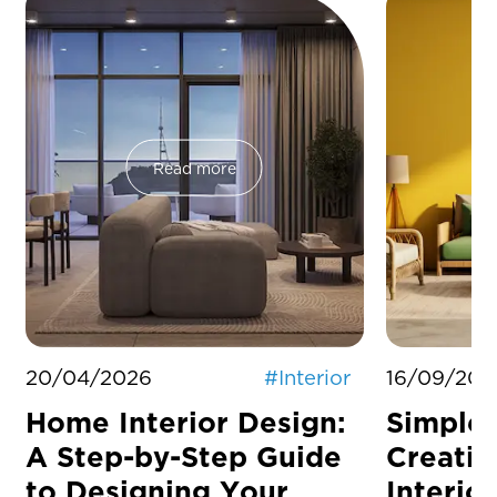
Read more
20/04/2026
#
Interior
16/09/202
Home Interior Design:
Simple 
A Step-by-Step Guide
Creati
to Designing Your
Interior