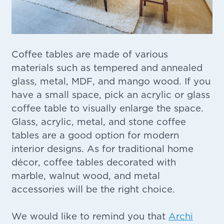
Coffee tables are made of various
materials such as tempered and annealed
glass, metal, MDF, and mango wood. If you
have a small space, pick an acrylic or glass
coffee table to visually enlarge the space.
Glass, acrylic, metal, and stone coffee
tables are a good option for modern
interior designs. As for traditional home
décor, coffee tables decorated with
marble, walnut wood, and metal
accessories will be the right choice.
We would like to remind you that
Archi