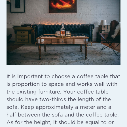
It is important to choose a coffee table that
is proportion to space and works well with
the existing furniture. Your coffee table
should have two-thirds the length of the
sofa. Keep approximately a meter and a
half between the sofa and the coffee table.
As for the height, it should be equal to or