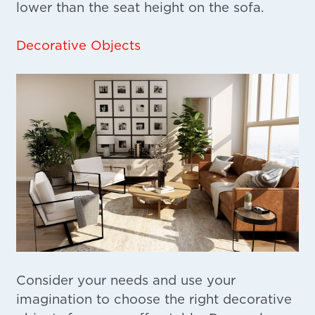
lower than the seat height on the sofa.
Decorative Objects
Consider your needs and use your
imagination to choose the right decorative