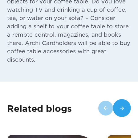
objects for your coffee table. Do you love
watching TV and drinking a cup of coffee,
tea, or water on your sofa? – Consider
adding a shelf to your coffee table to store
a remote control, magazines, and books
there. Archi Cardholders will be able to buy
coffee table accessories with great
discounts.
Related blogs