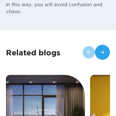
In this way, you will avoid confusion and
chaos.
Related blogs