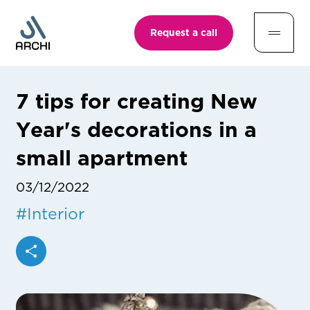
Request a call
7 tips for creating New
Year's decorations in a
small apartment
03/12/2022
#
Interior