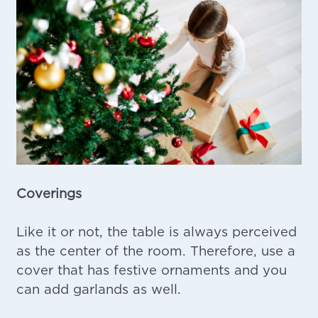
Coverings
Like it or not, the table is always perceived
as the center of the room. Therefore, use a
cover that has festive ornaments and you
can add garlands as well.