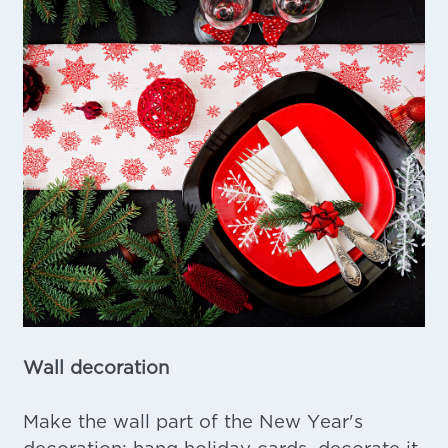
Wall decoration
Make the wall part of the New Year's
decoration: hang holiday cards, decorate it