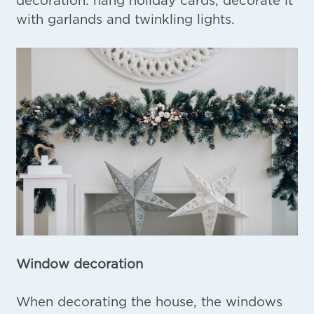
with garlands and twinkling lights.
Window decoration
When decorating the house, the windows