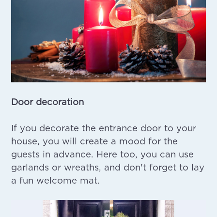
Door decoration
If you decorate the entrance door to your
house, you will create a mood for the
guests in advance. Here too, you can use
garlands or wreaths, and don't forget to lay
a fun welcome mat.