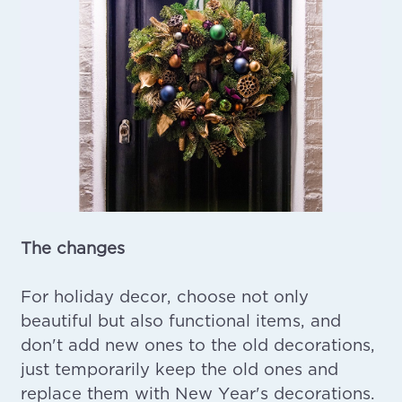
The changes
For holiday decor, choose not only
beautiful but also functional items, and
don't add new ones to the old decorations,
just temporarily keep the old ones and
replace them with New Year's decorations.