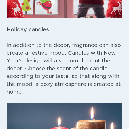
Holiday candles
In addition to the decor, fragrance can also
create a festive mood. Candles with New
Year's design will also complement the
decor. Choose the scent of the candle
according to your taste, so that along with
the mood, a cozy atmosphere is created at
home.