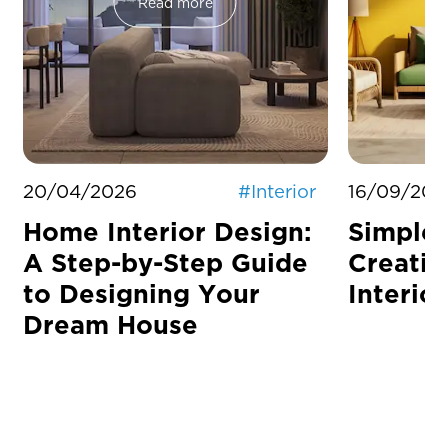
Read more
20/04/2026
#
Interior
16/09/202
Home Interior Design:
Simple 
A Step-by-Step Guide
Creati
to Designing Your
Interior
Dream House