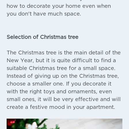
how to decorate your home even when
you don't have much space.
Selection of Christmas tree
The Christmas tree is the main detail of the
New Year, but it is quite difficult to find a
suitable Christmas tree for a small space.
Instead of giving up on the Christmas tree,
choose a smaller one. If you decorate it
with the right toys and ornaments, even
small ones, it will be very effective and will
create a festive mood in your apartment.