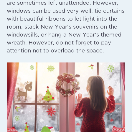
are sometimes left unattended. However,
windows can be used very well: tie curtains
with beautiful ribbons to let light into the
room, stack New Year's souvenirs on the
windowsills, or hang a New Year's themed
wreath. However, do not forget to pay
attention not to overload the space.