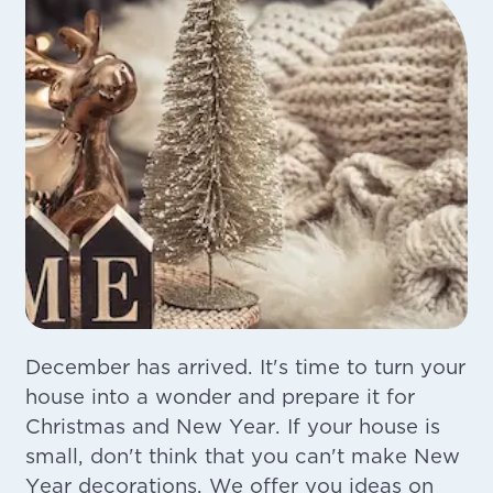
December has arrived. It's time to turn your
house into a wonder and prepare it for
Christmas and New Year. If your house is
small, don't think that you can't make New
Year decorations. We offer you ideas on