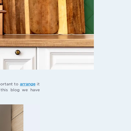
portant to
arrange
it
n this blog we have