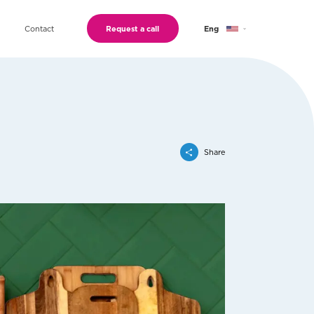
Contact
Request a call
Eng
Geo
Ru
Share