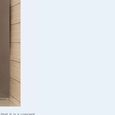
 that it is a concept