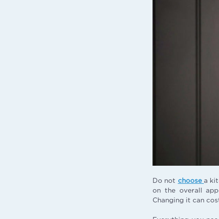
Do not
choose
a ki
on the overall app
Changing it can cos