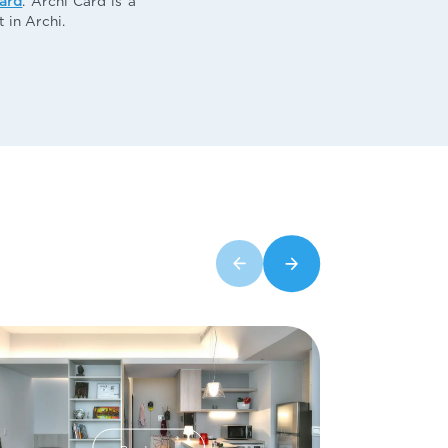
card
. Archi Card is a
 in Archi.