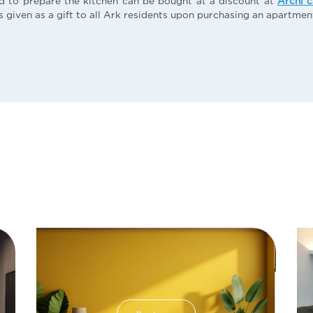
d to prepare the kitchen can be bought at a discount at
Archi 
s given as a gift to all Ark residents upon purchasing an apartment