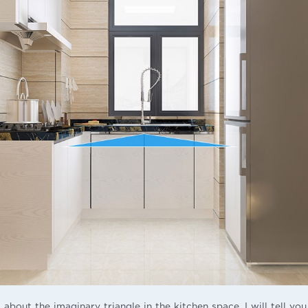
 about the imaginary triangle in the kitchen space, I will tell you