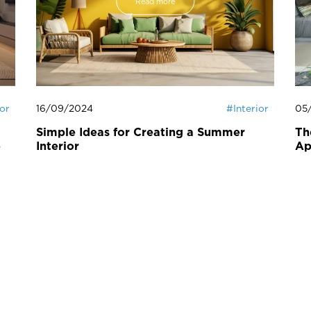
Read more
ior
16/09/2024
#
Interior
05
Simple Ideas for Creating a Summer
Th
e
Interior
Ap