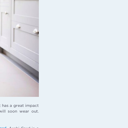
t has a great impact
will soon wear out.