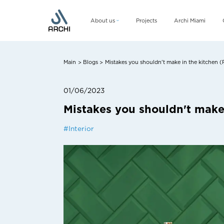
About us
Projects
Archi Miami
Company
Management team
Main
Blogs
Mistakes you shouldn't make in the kitchen (Pa
>
>
CSR
01/06/2023
Mistakes you shouldn't make i
#
Interior