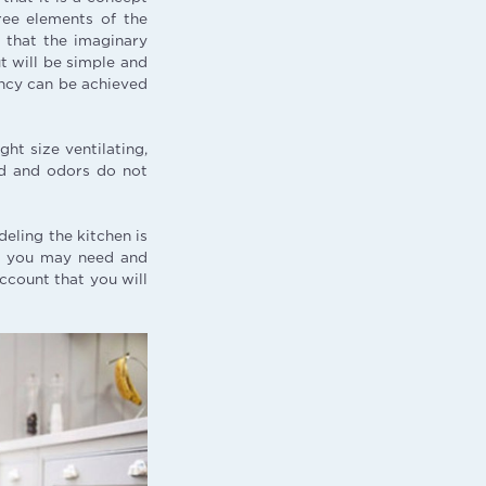
hree elements of the
y that the imaginary
ut will be simple and
iency can be achieved
ght size ventilating,
red and odors do not
eling the kitchen is
ge you may need and
account that you will