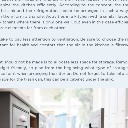
anize the kitchen efficiently. According to the concept, the t
 the sink and the refrigerator, should be arranged in such a wa
them form a triangle. Activities in a kitchen with a similar layo
 kitchens where there is only one wall, but even in this case effic
hree elements far from each other.
ke to pay less attention to ventilation. Be sure to choose the ri
tant for health and comfort that the air in the kitchen is filte
t should not be made is to allocate less space for storage. Remod
dget-friendly, so plan from the beginning what type of stora
e for it when arranging the interior. Do not forget to take into 
age for the trash can, this can be a cabinet under the sink.