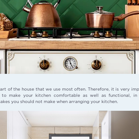
part of the house that we use most often. Therefore, it is very im
r to make your kitchen comfortable as well as functional, i
takes you should not make when arranging your kitchen.