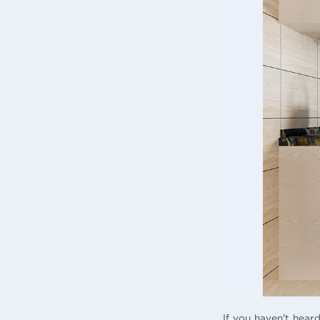
If you haven't heard