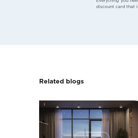
Everything you nee
discount card that i
Related blogs