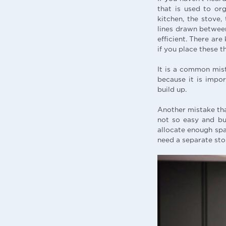
that is used to org
kitchen, the stove,
lines drawn between 
efficient. There are
if you place these t
It is a common mista
because it is impor
build up.
Another mistake tha
not so easy and bu
allocate enough spac
need a separate stor