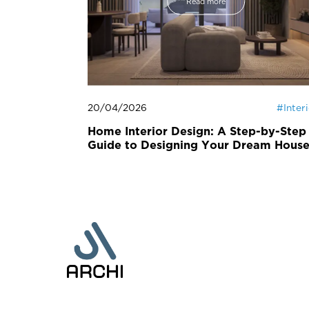
Read more
20/04/2026
#
Inter
Home Interior Design: A Step-by-Step
Guide to Designing Your Dream Hous