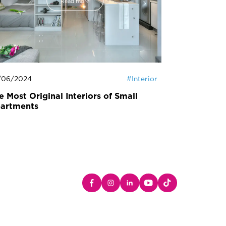
Read more
/06/2024
#
Interior
23/05/2024
e Most Original Interiors of Small
Easter Dec
artments