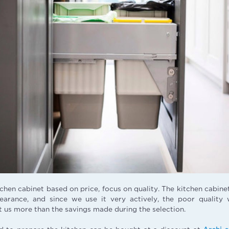
tchen cabinet based on price, focus on quality. The kitchen cabine
earance, and since we use it very actively, the poor quality 
t us more than the savings made during the selection.