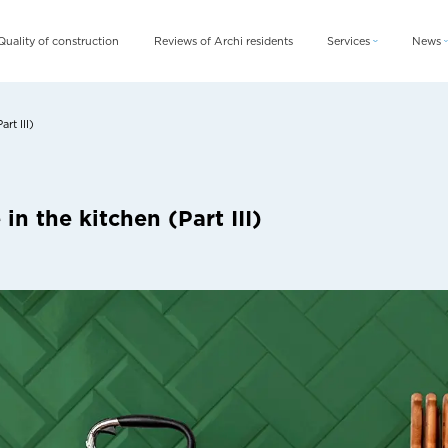
Quality of construction
Reviews of Archi residents
Services
News
Archi Card
News
Archi Fix
Blog
rt III)
Archi Rent
n the kitchen (Part III)