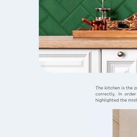
The kitchen is the 
correctly. In orde
highlighted the mis