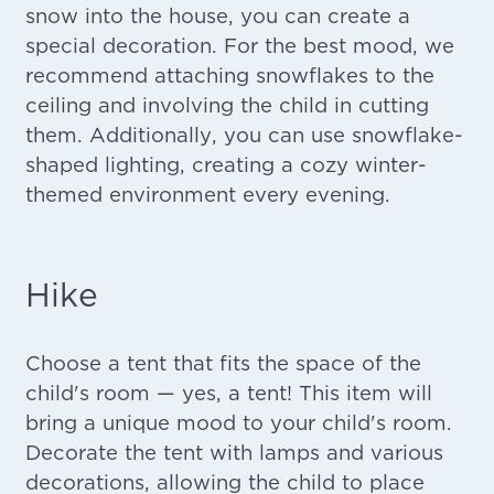
snow into the house, you can create a
special decoration. For the best mood, we
recommend attaching snowflakes to the
ceiling and involving the child in cutting
them. Additionally, you can use snowflake-
shaped lighting, creating a cozy winter-
themed environment every evening.
Hike
Choose a tent that fits the space of the
child's room — yes, a tent! This item will
bring a unique mood to your child's room.
Decorate the tent with lamps and various
decorations, allowing the child to place