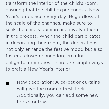
transform the interior of the child's room,
ensuring that the child experiences a New
Year's ambiance every day. Regardless of
the scale of the changes, make sure to
seek the child's opinion and involve them
in the process. When the child participates
in decorating their room, the decorations
not only enhance the festive mood but also
foster a closer connection, creating
delightful memories. There are simple ways
to craft a New Year's interior:
New decoration: A carpet or curtains
will give the room a fresh look.
Additionally, you can add some new
books or toys.