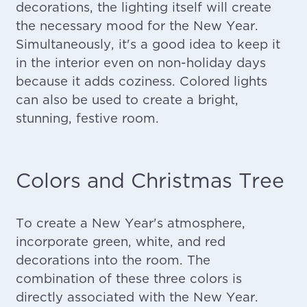
decorations, the lighting itself will create
the necessary mood for the New Year.
Simultaneously, it's a good idea to keep it
in the interior even on non-holiday days
because it adds coziness. Colored lights
can also be used to create a bright,
stunning, festive room.
Colors and Christmas Tree
To create a New Year's atmosphere,
incorporate green, white, and red
decorations into the room. The
combination of these three colors is
directly associated with the New Year.