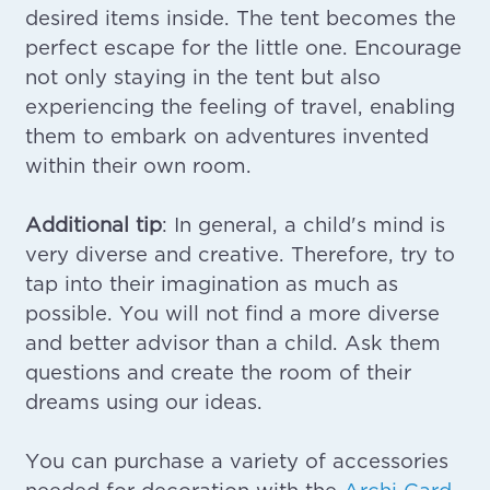
desired items inside. The tent becomes the
perfect escape for the little one. Encourage
not only staying in the tent but also
experiencing the feeling of travel, enabling
them to embark on adventures invented
within their own room.
Additional tip
: In general, a child's mind is
very diverse and creative. Therefore, try to
tap into their imagination as much as
possible. You will not find a more diverse
and better advisor than a child. Ask them
questions and create the room of their
dreams using our ideas.
You can purchase a variety of accessories
needed for decoration with the
Archi Card