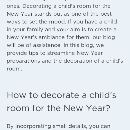
ones. Decorating a child's room for the
New Year stands out as one of the best
ways to set the mood. If you have a child
in your family and your aim is to create a
New Year's ambiance for them, our blog
will be of assistance. In this blog, we
provide tips to streamline New Year
preparations and the decoration of a child's
room.
How to decorate a child's
room for the New Year?
By incorporating small details, you can