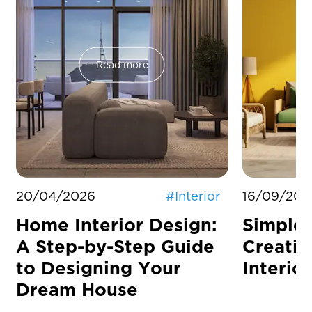
Read more
20/04/2026
#
Interior
16/09/202
Home Interior Design:
Simple 
A Step-by-Step Guide
Creati
to Designing Your
Interior
Dream House