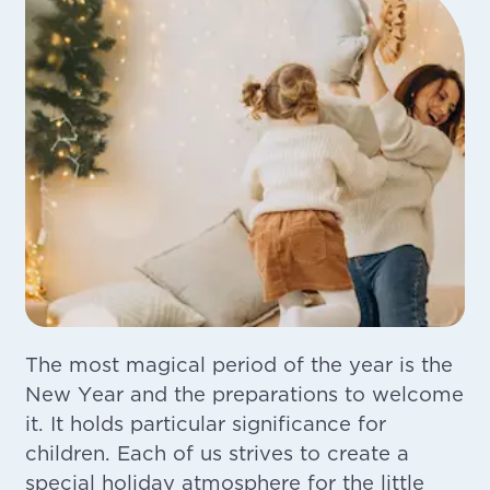
The most magical period of the year is the
New Year and the preparations to welcome
it. It holds particular significance for
children. Each of us strives to create a
special holiday atmosphere for the little