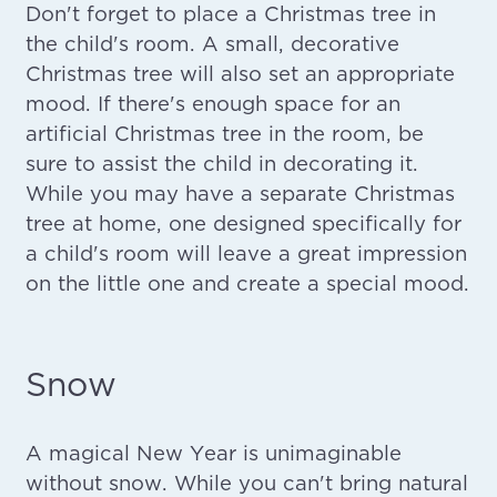
Don't forget to place a Christmas tree in
the child's room. A small, decorative
Christmas tree will also set an appropriate
mood. If there's enough space for an
artificial Christmas tree in the room, be
sure to assist the child in decorating it.
While you may have a separate Christmas
tree at home, one designed specifically for
a child's room will leave a great impression
on the little one and create a special mood.
Snow
A magical New Year is unimaginable
without snow. While you can't bring natural