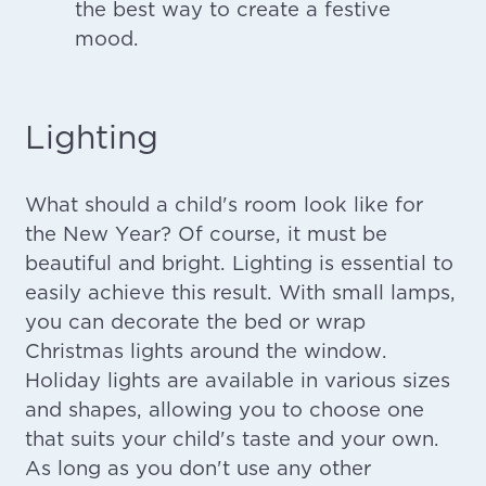
the best way to create a festive
mood.
Lighting
What should a child's room look like for
the New Year? Of course, it must be
beautiful and bright. Lighting is essential to
easily achieve this result. With small lamps,
you can decorate the bed or wrap
Christmas lights around the window.
Holiday lights are available in various sizes
and shapes, allowing you to choose one
that suits your child's taste and your own.
As long as you don't use any other