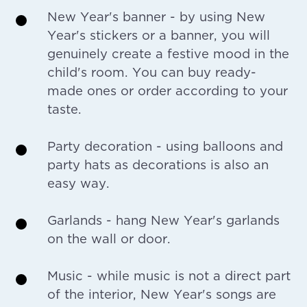
New Year's banner - by using New
Year's stickers or a banner, you will
genuinely create a festive mood in the
child's room. You can buy ready-
made ones or order according to your
taste.
Party decoration - using balloons and
party hats as decorations is also an
easy way.
Garlands - hang New Year's garlands
on the wall or door.
Music - while music is not a direct part
of the interior, New Year's songs are