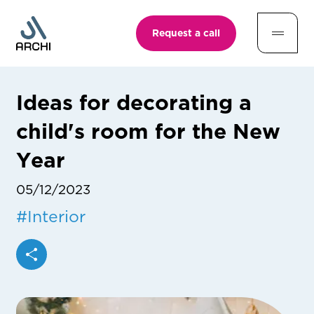
Request a call
Ideas for decorating a
child's room for the New
Year
05/12/2023
#
Interior