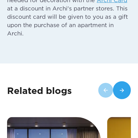
at a discount in Archi's partner stores. This
discount card will be given to you as a gift
upon the purchase of an apartment in
Archi.
Related blogs