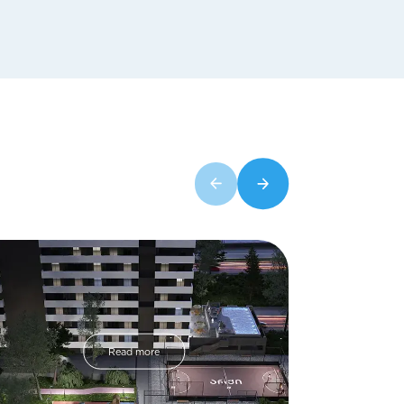
Read more