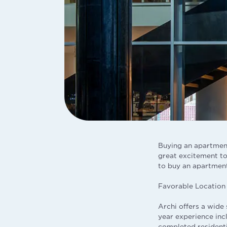
Buying an apartment
great excitement to 
to buy an apartment
Favorable Location
Archi offers a wide 
year experience inc
completed residenti