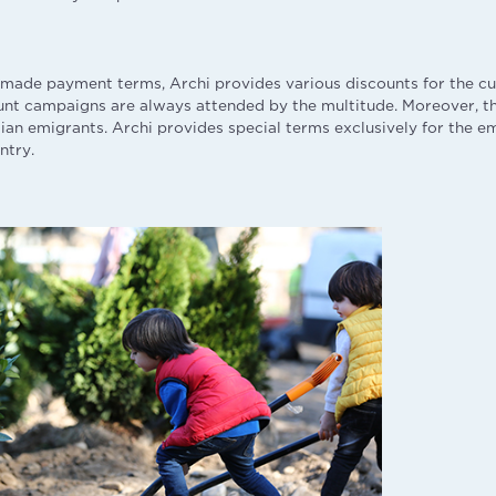
made payment terms, Archi provides various discounts for the c
unt campaigns are always attended by the multitude. Moreover, t
ian emigrants. Archi provides special terms exclusively for the e
ntry.