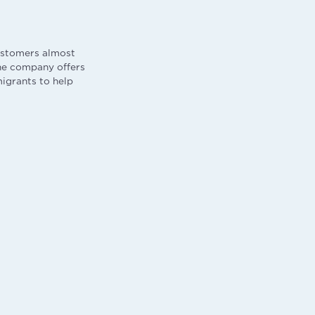
ustomers almost
he company offers
migrants to help