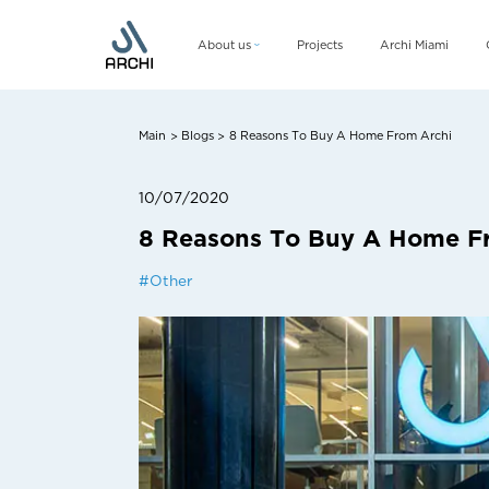
About us
Projects
Archi Miami
Company
Management team
Main
Blogs
8 Reasons To Buy A Home From Archi
>
>
CSR
10/07/2020
8 Reasons To Buy A Home F
#
Other