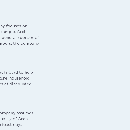
any focuses on
 example, Archi
a general sponsor of
embers, the company
rchi Card to help
ture, household
rs at discounted
e company assumes
uality of Archi
 feast days.