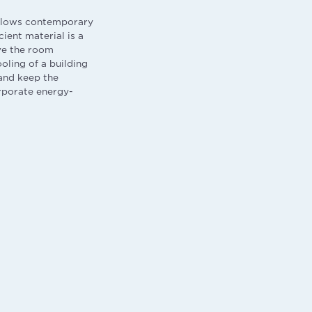
follows contemporary
cient material is a
ve the room
oling of a building
and keep the
orporate energy-