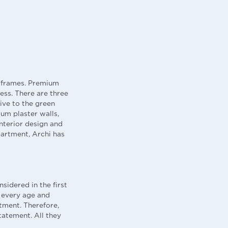
m frames. Premium
ss. There are three
ive to the green
sum plaster walls,
interior design and
apartment, Archi has
sidered in the first
 every age and
tment. Therefore,
tatement. All they