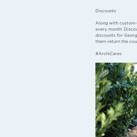
Discounts
Along with custom-
every month. Disco
discounts for Georg
them return the cou
#ArchiCares