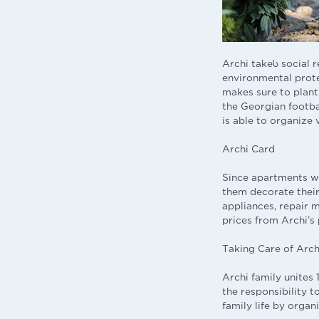
Archi takeს social 
environmental protec
makes sure to plant
the Georgian footba
is able to organize
Archi Card
Since apartments wi
them decorate their
appliances, repair 
prices from Archi’s
Taking Care of Arch
Archi family unites
the responsibility t
family life by organ