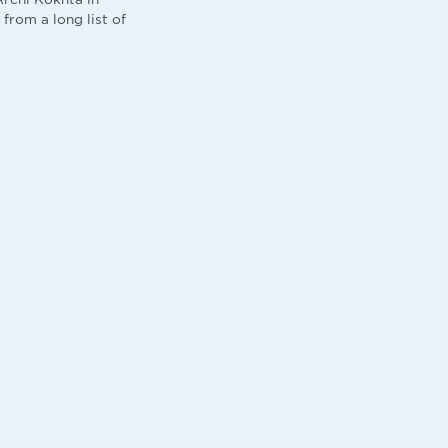
 from a long list of