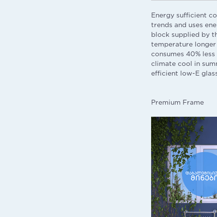
Energy sufficient c
trends and uses ener
block supplied by t
temperature longer 
consumes 40% less e
climate cool in sum
efficient low-E glas
Premium Frame