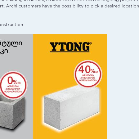
ort. Archi customers have the possibility to pick a desired location
onstruction