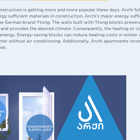
onstruction is getting more and more popular these days. Archi 
gy sufficient materials in construction. Archi’s major energy suffi
he German brand Ytong. The walls built with Ytong blocks preser
and provides the desired climate. Consequently, the heating or co
nergy. Energy-saving blocks can reduce heating costs in winter 
mer without air conditioning. Additionally, Archi apartments inc
ses.