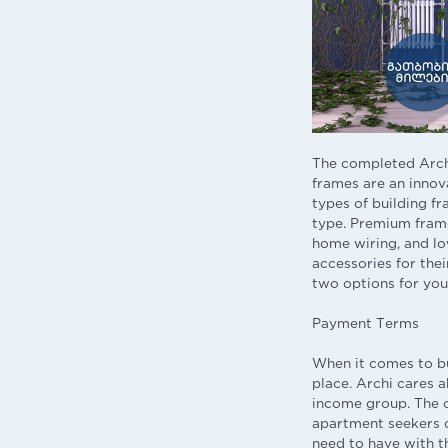
The completed Arch
frames are an innov
types of building fr
type. Premium frame
home wiring, and low
accessories for thei
two options for you
Payment Terms
When it comes to bu
place. Archi cares 
income group. The c
apartment seekers c
need to have with t