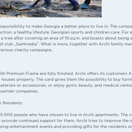
responsibility to make Georgia a better place to live in. The comp
tion, a healthy lifestyle, Georgian sports and children care. For
 a tree after covering an area of 10.sq.m. and boasts about being 
ll club „Samtredia”. What is more, together with Archi family m
 various charity campaigns.
th Premium Frame are fully finished, Archi offers its customers A
 houses properly. The card gives them the possibility to buy furni
materials or accessories, or enjoy gyms, beauty, and medical cente
 partner companies.
i Residents
 15 000 people who have chosen to live in Archi apartments. Th
o provide continued support for them. Archi tries to improve the q
izing entertainment events and providing gifts for the residents on