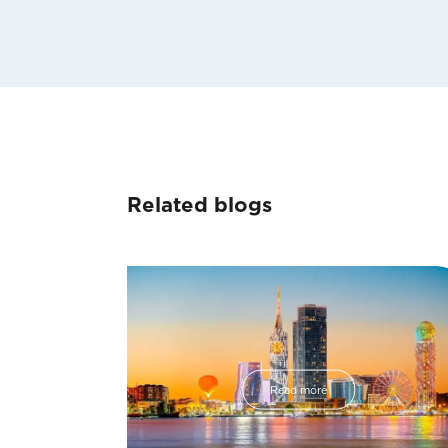
Related blogs
Read more