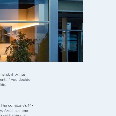
hand, it brings
ent. If you decide
ide.
i. The company’s 14-
y, Archi has one
Archi Kokhta in