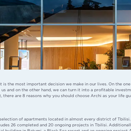
 is the most important decision we make in our lives. On the one 
us and on the other hand, we can turn it into a profitable investm
, there are 8 reasons why you should choose Archi as your life gu
selection of apartments located in almost every district of Tbilis
ludes 26 completed and 20 ongoing projects in Tbilisi. Additionall
al building in Batumi, a Black Sea resort and an ongoing project 