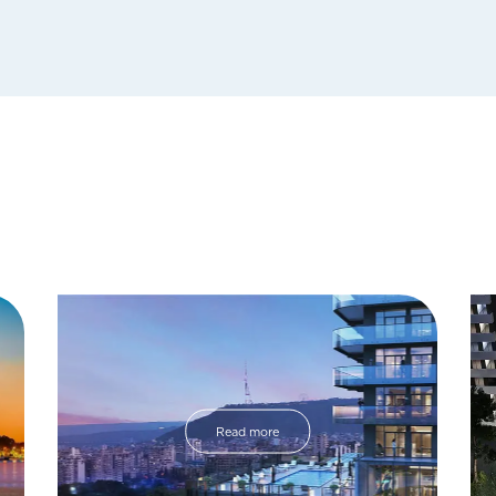
Read more