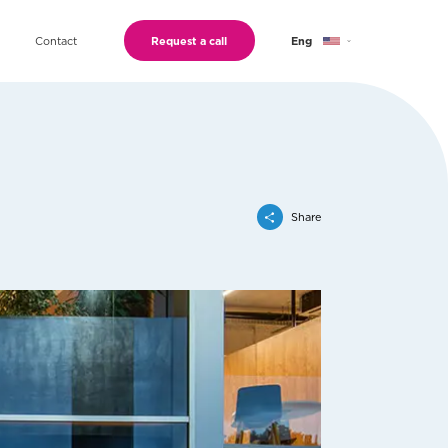
Contact
Request a call
Eng
Geo
Ru
Share