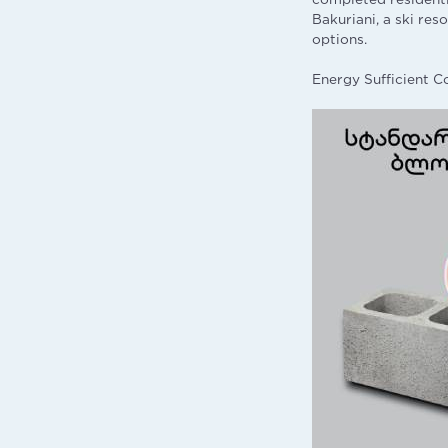
Bakuriani, a ski res
options.
Energy Sufficient C