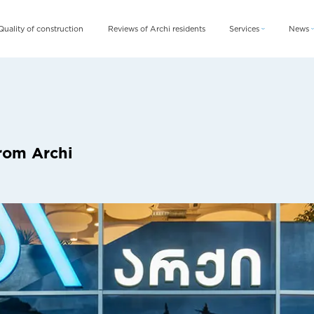
Quality of construction
Reviews of Archi residents
Services
News
Archi Card
News
Archi Fix
Blog
Archi Rent
rom Archi