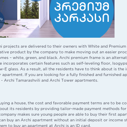
i projects are delivered to their owners with White and Premiu
ative product by the company to make moving out an easier proce
ames – white, green, and black. Archi premium frame is an alternat
 incorporates certain features such as self-leveling floor, Isogyp
-E glass. As a result, all the residents have to think about is the 
r apartment. If you are looking for a fully finished and furnished 
 - Archi Tamarashvili and Archi Tower apartments.
ying a house, the cost and favorable payment terms are to be con
about its residents by providing tailor-made payment methods for
ompany makes sure young people are able to buy their first apar
an buy an Archi apartment without an initial deposit or income s
hem to buy an apartment at Archi is an ID card.