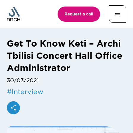
Request a call
Get To Know Keti – Archi
Tbilisi Concert Hall Office
Administrator
30/03/2021
#
Interview