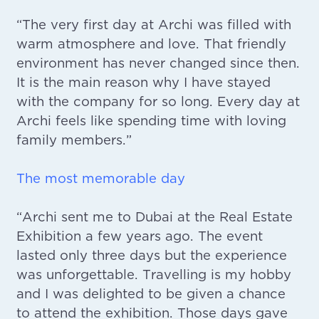
“The very first day at Archi was filled with
warm atmosphere and love. That friendly
environment has never changed since then.
It is the main reason why I have stayed
with the company for so long. Every day at
Archi feels like spending time with loving
family members.”
The most memorable day
“Archi sent me to Dubai at the Real Estate
Exhibition a few years ago. The event
lasted only three days but the experience
was unforgettable. Travelling is my hobby
and I was delighted to be given a chance
to attend the exhibition. Those days gave