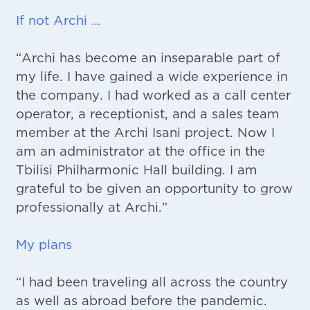
If not Archi …
“Archi has become an inseparable part of
my life. I have gained a wide experience in
the company. I had worked as a call center
operator, a receptionist, and a sales team
member at the Archi Isani project. Now I
am an administrator at the office in the
Tbilisi Philharmonic Hall building. I am
grateful to be given an opportunity to grow
professionally at Archi.”
My plans
“I had been traveling all across the country
as well as abroad before the pandemic.