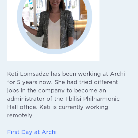
Keti Lomsadze has been working at Archi
for 5 years now. She had tried different
jobs in the company to become an
administrator of the Tbilisi Philharmonic
Hall office. Keti is currently working
remotely.
First Day at Archi