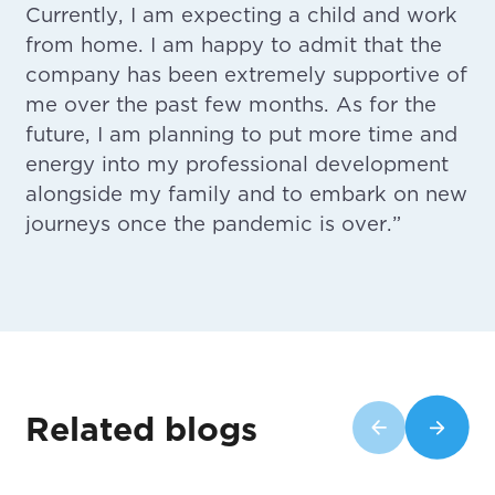
Currently, I am expecting a child and work
from home. I am happy to admit that the
company has been extremely supportive of
me over the past few months. As for the
future, I am planning to put more time and
energy into my professional development
alongside my family and to embark on new
journeys once the pandemic is over.”
Related blogs