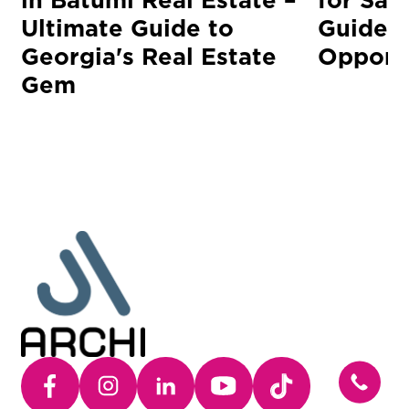
Ultimate Guide to
Guide t
Georgia's Real Estate
Opportu
Gem