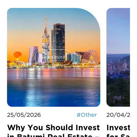
Read more
25/05/2026
#
Other
20/04/20
Why You Should Invest
Investm
in Batumi Real Estate –
for Sal