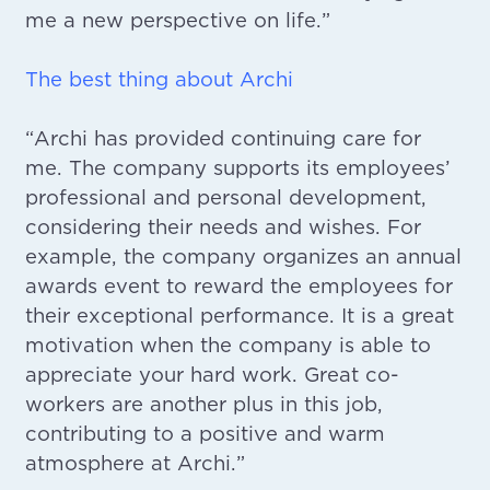
me a new perspective on life.”
The best thing about Archi
“Archi has provided continuing care for
me. The company supports its employees’
professional and personal development,
considering their needs and wishes. For
example, the company organizes an annual
awards event to reward the employees for
their exceptional performance. It is a great
motivation when the company is able to
appreciate your hard work. Great co-
workers are another plus in this job,
contributing to a positive and warm
atmosphere at Archi.”