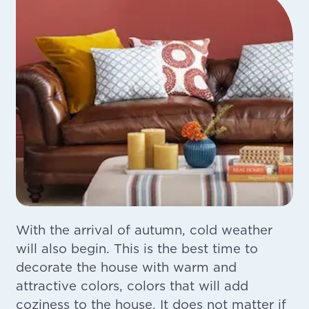
With the arrival of autumn, cold weather
will also begin. This is the best time to
decorate the house with warm and
attractive colors, colors that will add
coziness to the house. It does not matter if