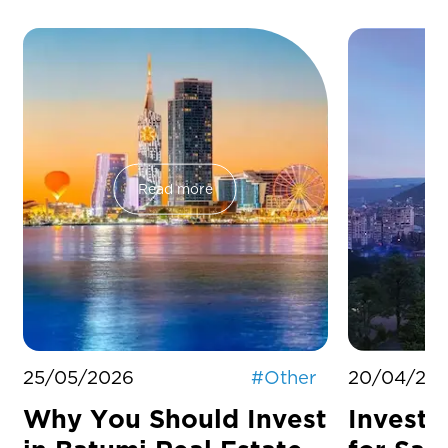
Read more
25/05/2026
#
Other
20/04/20
Why You Should Invest
Investm