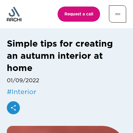
Request a call
Simple tips for creating
an autumn interior at
home
01/09/2022
#
Interior