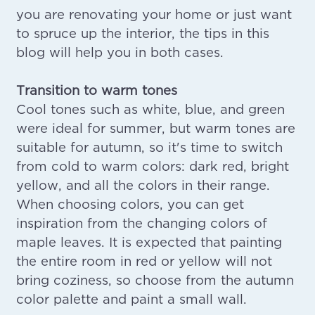
you are renovating your home or just want
to spruce up the interior, the tips in this
blog will help you in both cases.
Transition to warm tones
Cool tones such as white, blue, and green
were ideal for summer, but warm tones are
suitable for autumn, so it's time to switch
from cold to warm colors: dark red, bright
yellow, and all the colors in their range.
When choosing colors, you can get
inspiration from the changing colors of
maple leaves. It is expected that painting
the entire room in red or yellow will not
bring coziness, so choose from the autumn
color palette and paint a small wall.