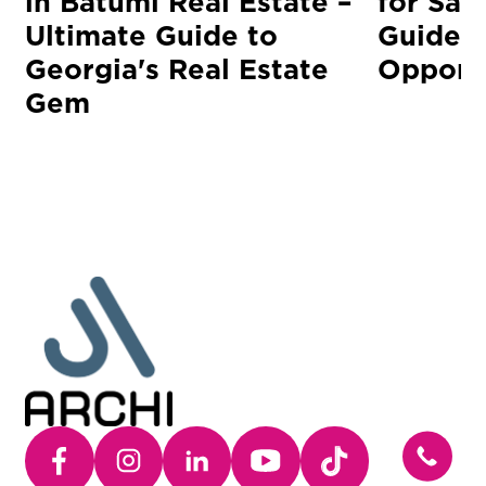
in Batumi Real Estate –
for Sal
Ultimate Guide to
Guide t
Georgia's Real Estate
Opportu
Gem