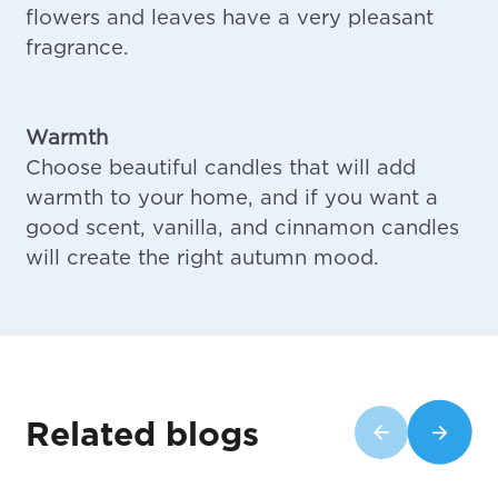
flowers and leaves have a very pleasant
fragrance.
Warmth
Choose beautiful candles that will add
warmth to your home, and if you want a
good scent, vanilla, and cinnamon candles
will create the right autumn mood.
Related blogs