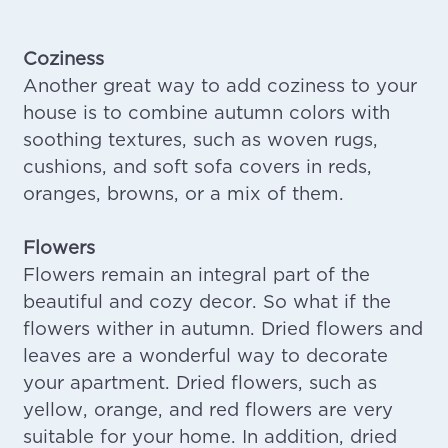
Coziness
Another great way to add coziness to your
house is to combine autumn colors with
soothing textures, such as woven rugs,
cushions, and soft sofa covers in reds,
oranges, browns, or a mix of them.
Flowers
Flowers remain an integral part of the
beautiful and cozy decor. So what if the
flowers wither in autumn. Dried flowers and
leaves are a wonderful way to decorate
your apartment. Dried flowers, such as
yellow, orange, and red flowers are very
suitable for your home. In addition, dried