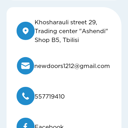
Khosharauli street 29,
Trading center "Ashendi"
Shop B5, Tbilisi
newdoors1212@gmail.com
557719410
Facebook