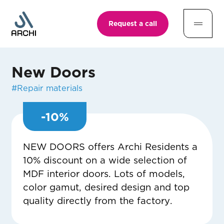
Request a call
New Doors
#
Repair materials
-
10
%
NEW DOORS offers Archi Residents a
10% discount on a wide selection of
MDF interior doors. Lots of models,
color gamut, desired design and top
quality directly from the factory.