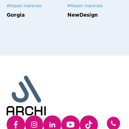
#
Repair materials
#
Repair materials
Gorgia
NewDesign