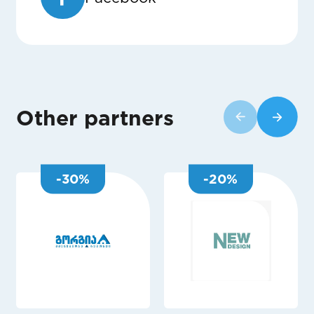
Other partners
-
30
%
-
20
%