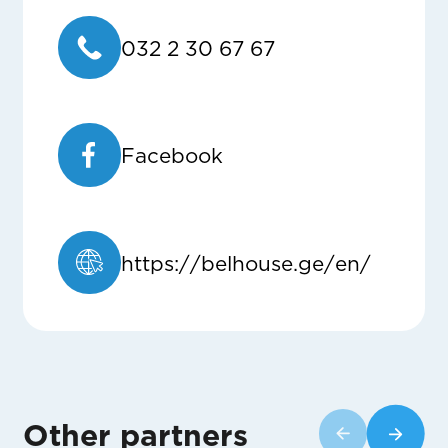
032 2 30 67 67
Facebook
https://belhouse.ge/en/
Other partners