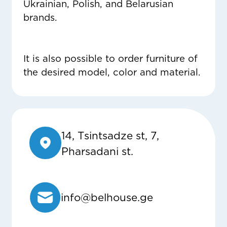
Ukrainian, Polish, and Belarusian
brands.
It is also possible to order furniture of
the desired model, color and material.
14, Tsintsadze st, 7,
Pharsadani st.
info@belhouse.ge