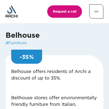
Request a call
Belhouse
#
Furniture
-
35
%
Belhouse offers residents of Archi a
discount of up to 35%.
Bellhouse stores offer environmentally
friendly furniture from Italian,