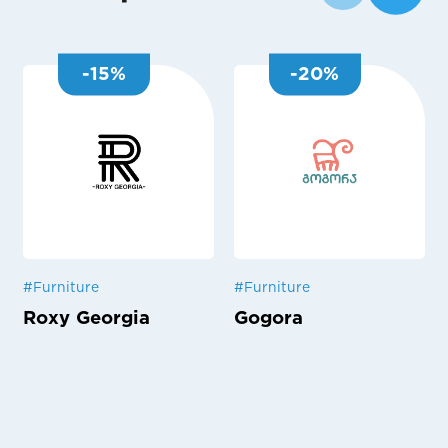
-
15
%
-
20
%
#
Furniture
#
Furniture
Roxy Georgia
Gogora